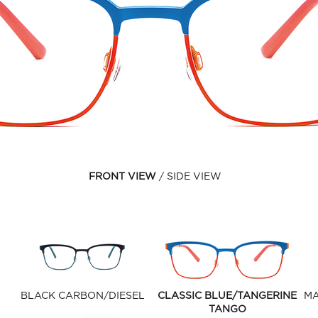
FRONT VIEW
SIDE VIEW
BLACK CARBON/DIESEL
CLASSIC BLUE/TANGERINE
MA
TANGO