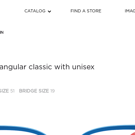
CATALOG
FIND A STORE
IMA
IN
angular classic with unisex
SIZE
51
BRIDGE SIZE
19