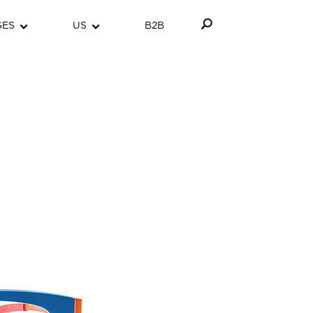
GES
US
B2B