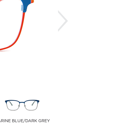
Next
RINE BLUE/DARK GREY