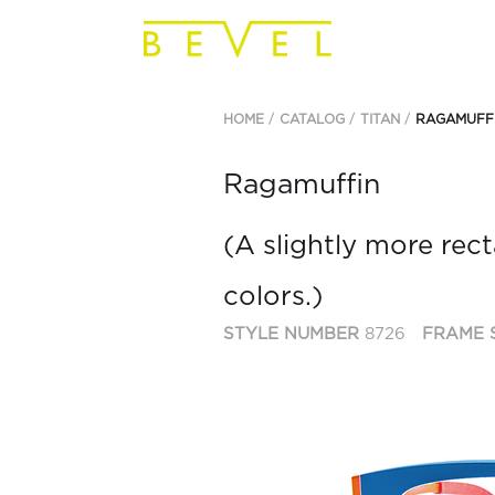
HOME
CATALOG
TITAN
RAGAMUFF
Ragamuffin
(A slightly more rect
colors.)
STYLE NUMBER
8726
FRAME 