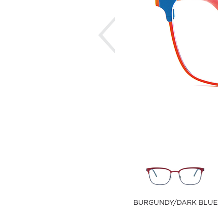
Previous
BURGUNDY/DARK BLUE