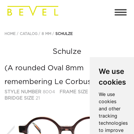
HOME
CATALOG
8 MM
SCHULZE
Schulze
(A rounded Oval 8mm
We use
cookies
remembering Le Corbusier et al.)
STYLE NUMBER
8004
FRAME SIZE
47
We use
BRIDGE SIZE
21
cookies
and other
tracking
technologies
Previous
Ne
to improve