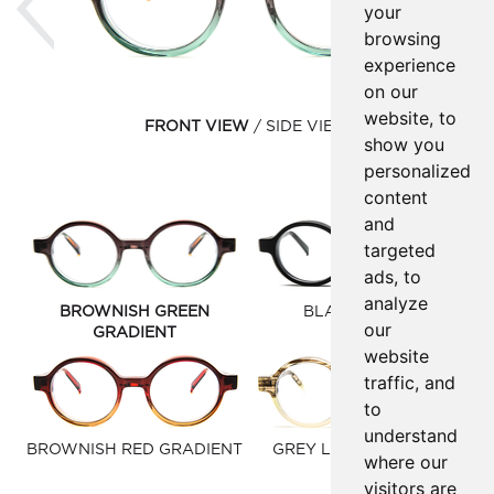
your
browsing
experience
on our
website, to
FRONT VIEW
SIDE VIEW
show you
personalized
content
and
targeted
ads, to
analyze
BROWNISH GREEN
BLACK MATTE
our
GRADIENT
website
traffic, and
to
understand
BROWNISH RED GRADIENT
GREY LIME GRADIENT
where our
visitors are