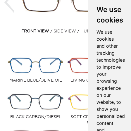
We use
cookies
We use
FRONT VIEW
SIDE VIEW
HUMAN VIEW
cookies
and other
tracking
technologies
to improve
your
browsing
MARINE BLUE/OLIVE OIL
LIVING CORAL/PURPLE
experience
on our
website, to
show you
personalized
BLACK CARBON/DIESEL
SOFT CITRUS/RADIANT
content
ORCHID
and