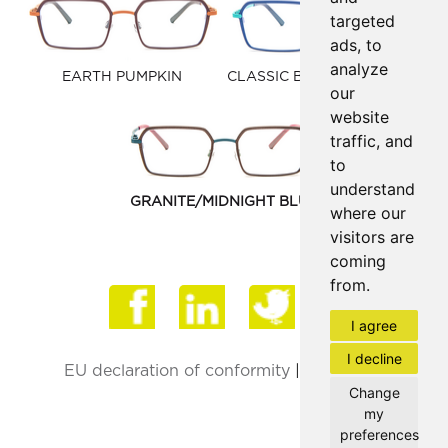
targeted
ads, to
analyze
EARTH PUMPKIN
CLASSIC BLUE/TURQUOISE
our
website
traffic, and
to
understand
GRANITE/MIDNIGHT BLUE
where our
visitors are
coming
from.
Face
I agree
I decline
EU declaration of conformity
|
Privacy Policy
Change
my
preferences