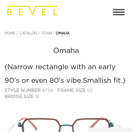
HOME
CATALOG
TITAN
OMAHA
Omaha
(Narrow rectangle with an early
90's or even 80's vibe.Smallish fit.)
STYLE NUMBER
8759
FRAME SIZE
50
BRIDGE SIZE
18
Previous
Ne