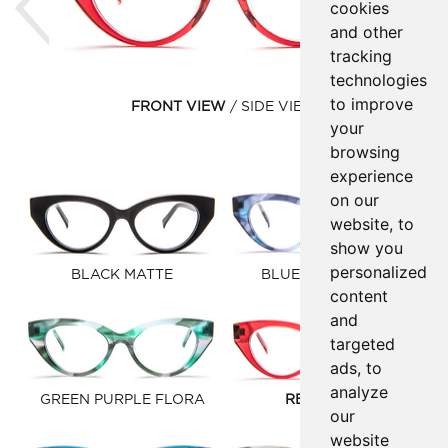
cookies
and other
tracking
technologies
to improve
FRONT VIEW
SIDE VIEW
your
browsing
experience
on our
website, to
show you
personalized
BLACK MATTE
BLUE PINK FLORA
content
and
targeted
ads, to
analyze
GREEN PURPLE FLORA
RED SYRUP
our
website