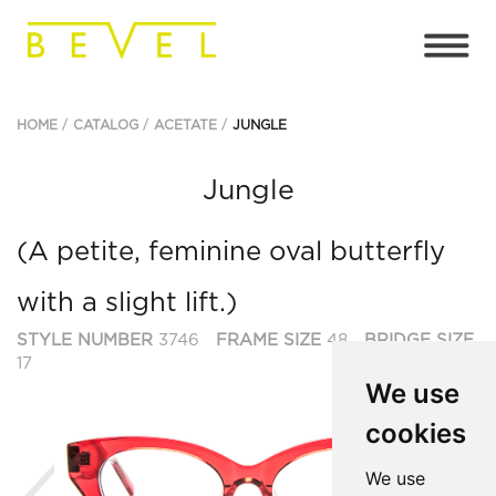
HOME
CATALOG
ACETATE
JUNGLE
Jungle
(A petite, feminine oval butterfly
with a slight lift.)
STYLE NUMBER
3746
FRAME SIZE
48
BRIDGE SIZE
17
We use
cookies
Previous
Ne
We use