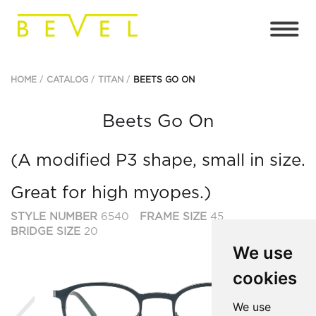
HOME
CATALOG
TITAN
BEETS GO ON
Beets Go On
(A modified P3 shape, small in size.
Great for high myopes.)
STYLE NUMBER
6540
FRAME SIZE
45
BRIDGE SIZE
20
We use
cookies
Previous
Ne
We use