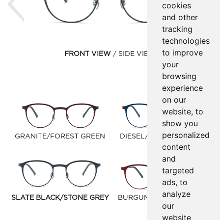
cookies
and other
tracking
technologies
to improve
FRONT VIEW
SIDE VIEW
your
browsing
experience
on our
website, to
show you
personalized
GRANITE/FOREST GREEN
DIESEL/WINDSOR TAN
content
and
targeted
ads, to
analyze
SLATE BLACK/STONE GREY
BURGUNDY/DARK BLUE
our
website