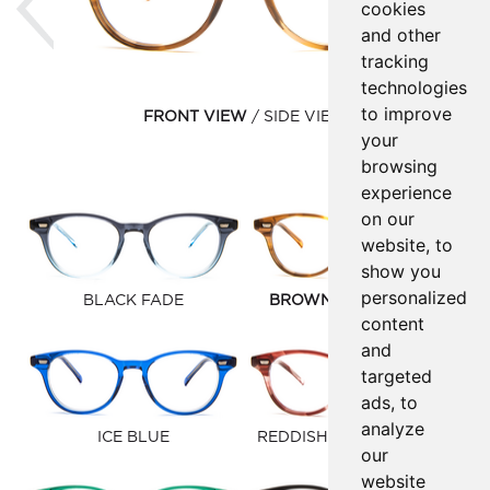
cookies
and other
tracking
technologies
to improve
FRONT VIEW
SIDE VIEW
your
browsing
experience
on our
website, to
show you
personalized
BLACK FADE
BROWN GOLD FAUNA
content
and
targeted
ads, to
analyze
ICE BLUE
REDDISH BROWN FAUNA
our
website