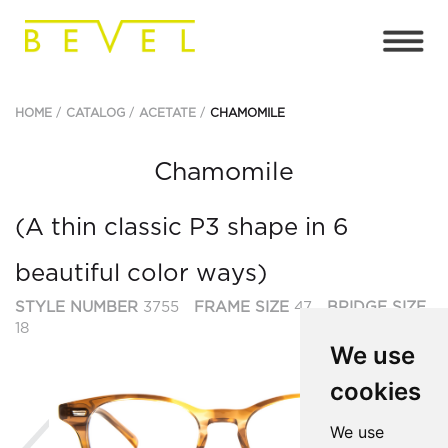
HOME
CATALOG
ACETATE
CHAMOMILE
Chamomile
(A thin classic P3 shape in 6
beautiful color ways)
STYLE NUMBER
3755
FRAME SIZE
47
BRIDGE SIZE
18
We use
cookies
Previous
Ne
We use