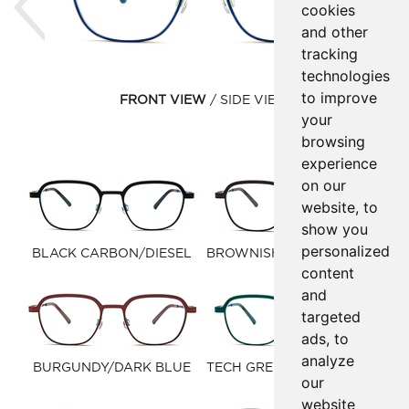
cookies
and other
tracking
technologies
to improve
FRONT VIEW
SIDE VIEW
your
browsing
experience
on our
website, to
show you
personalized
BLACK CARBON/DIESEL
BROWNISH BLACK/FOREST
content
GREEN
and
targeted
ads, to
analyze
BURGUNDY/DARK BLUE
TECH GREEN/BLUE MARINE
our
website