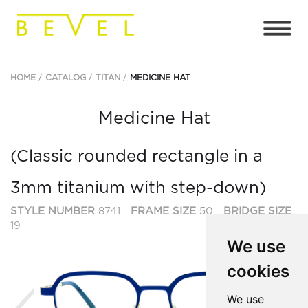
HOME
CATALOG
TITAN
MEDICINE HAT
Medicine Hat
(Classic rounded rectangle in a
3mm titanium with step-down)
STYLE NUMBER
8741
FRAME SIZE
50
BRIDGE SIZE
19
We use
cookies
Previous
Ne
We use