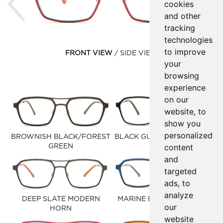
cookies
and other
tracking
technologies
to improve
FRONT VIEW
SIDE VIEW
your
browsing
experience
on our
website, to
show you
personalized
BROWNISH BLACK/FOREST
BLACK GUN MATTE SILVER
content
GREEN
and
targeted
ads, to
analyze
DEEP SLATE MODERN
MARINE BLUE/OLIVE OIL
our
HORN
website