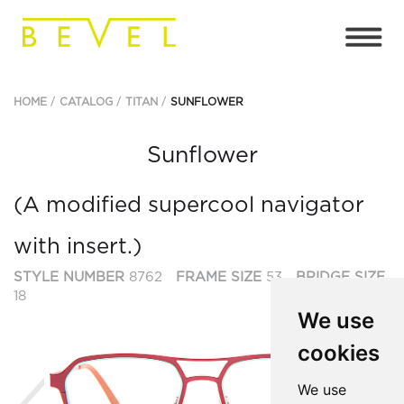
HOME
CATALOG
TITAN
SUNFLOWER
Sunflower
(A modified supercool navigator
with insert.)
STYLE NUMBER
8762
FRAME SIZE
53
BRIDGE SIZE
18
We use
cookies
Previous
Ne
We use