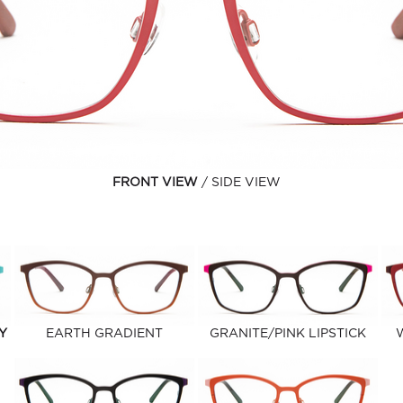
FRONT VIEW
SIDE VIEW
Y
EARTH GRADIENT
GRANITE/PINK LIPSTICK