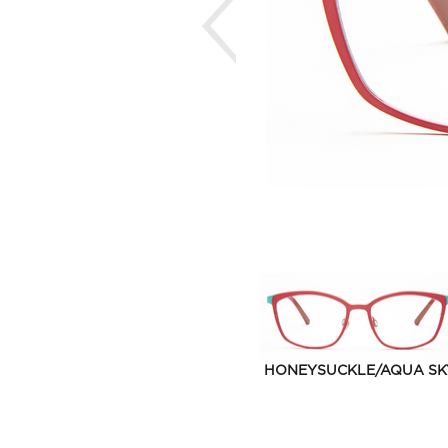
HONEYSUCKLE/AQUA SK