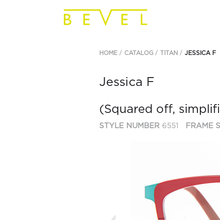
HOME
CATALOG
TITAN
JESSICA F
Jessica F
(Squared off, simplif
STYLE NUMBER
6551
FRAME S
Previous