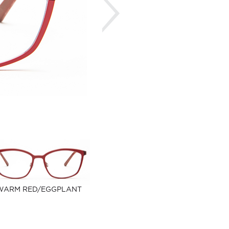
WARM RED/EGGPLANT