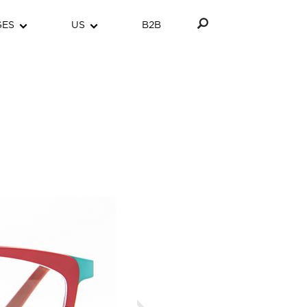
GES
US
B2B
Next