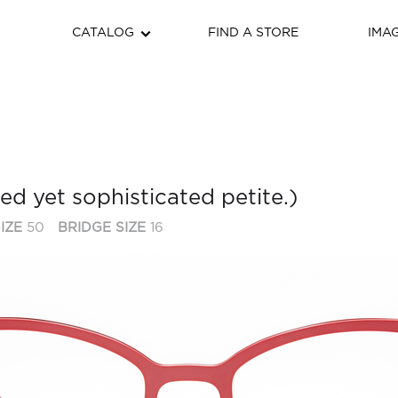
CATALOG
FIND A STORE
IMA
ied yet sophisticated petite.)
IZE
50
BRIDGE SIZE
16