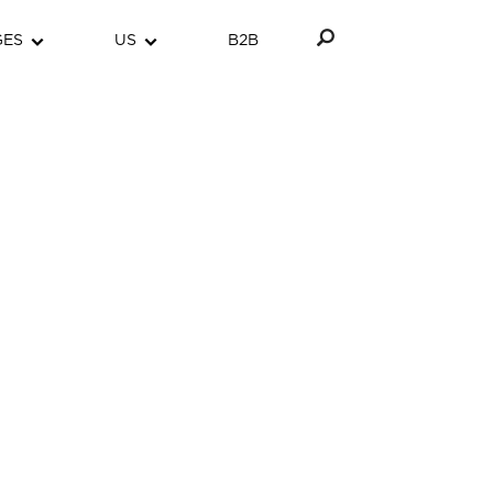
GES
US
B2B