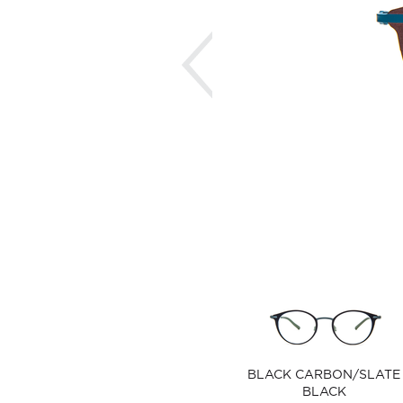
Previous
BLACK CARBON/SLATE
BLACK