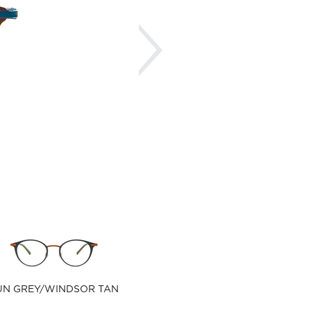
Next
UN GREY/WINDSOR TAN