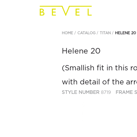
HOME
CATALOG
TITAN
HELENE 20
Helene 20
(Smallish fit in this
with detail of the a
STYLE NUMBER
8719
FRAME S