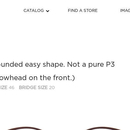
CATALOG
FIND A STORE
IMA
 rounded easy shape. Not a pure P3
rrowhead on the front.)
IZE
46
BRIDGE SIZE
20