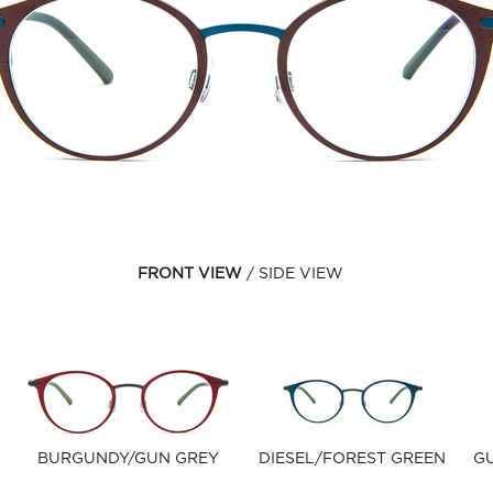
FRONT VIEW
SIDE VIEW
BURGUNDY/GUN GREY
DIESEL/FOREST GREEN
G