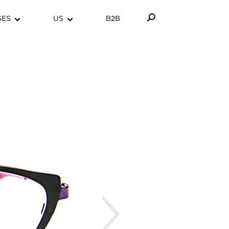
GES
US
B2B
Next