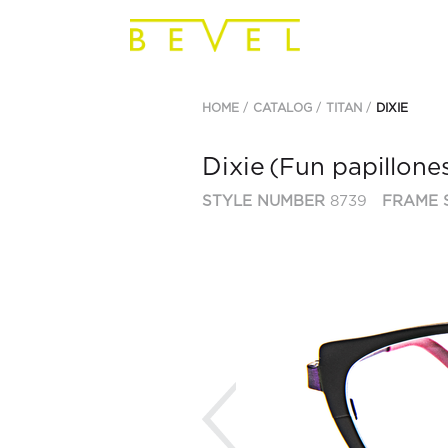
HOME
CATALOG
TITAN
DIXIE
Dixie
(Fun papillone
STYLE NUMBER
8739
FRAME 
Previous