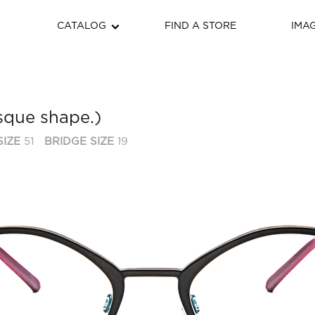
CATALOG
FIND A STORE
IMA
sque shape.)
SIZE
51
BRIDGE SIZE
19