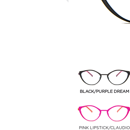
BLACK/PURPLE DREAM
PINK LIPSTICK/CLAUDIO