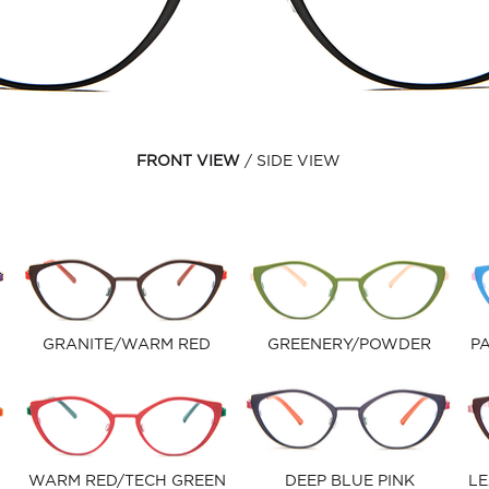
FRONT VIEW
SIDE VIEW
GRANITE/WARM RED
GREENERY/POWDER
PA
WARM RED/TECH GREEN
DEEP BLUE PINK
LE