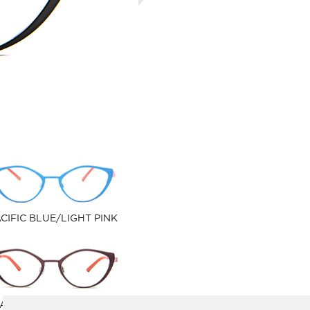
CIFIC BLUE/LIGHT PINK
ATHER/PASTEL PURPLE