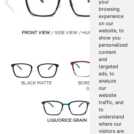
your
browsing
experience
on our
website, to
FRONT VIEW
SIDE VIEW
HUMAN VIEW
show you
personalized
content
and
targeted
ads, to
analyze
BLACK MATTE
BORDEAUX/GREY
our
GRADIENT
website
traffic, and
to
understand
LIQUORICE GRAIN
where our
visitors are