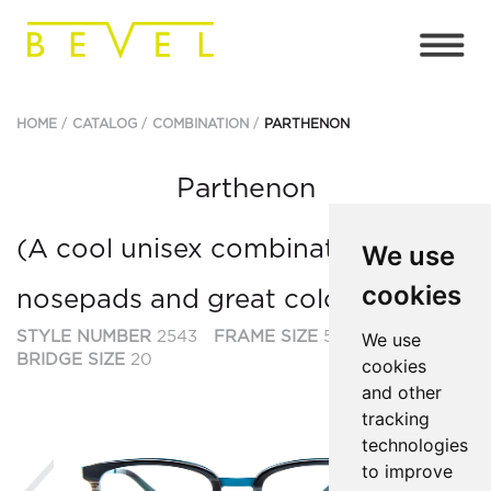
HOME
CATALOG
COMBINATION
PARTHENON
Parthenon
(A cool unisex combination with
We use
cookies
nosepads and great colors.)
STYLE NUMBER
2543
FRAME SIZE
50
We use
BRIDGE SIZE
20
cookies
and other
tracking
technologies
to improve
Previous