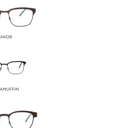
JAKOB
AMUFFIN