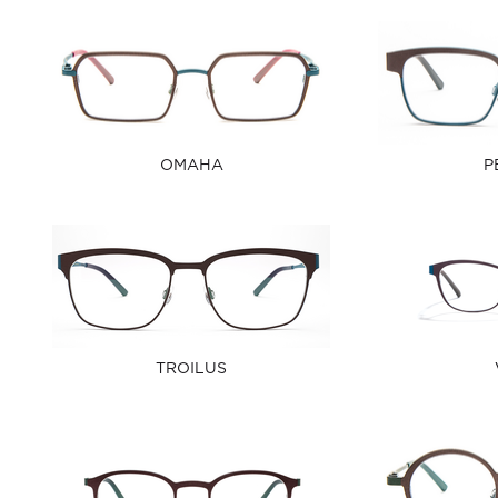
OMAHA
P
TROILUS