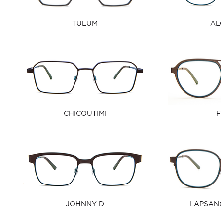
TULUM
AL
CHICOUTIMI
F
JOHNNY D
LAPSAN