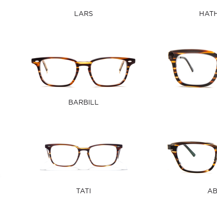
LARS
HAT
BARBILL
TATI
A