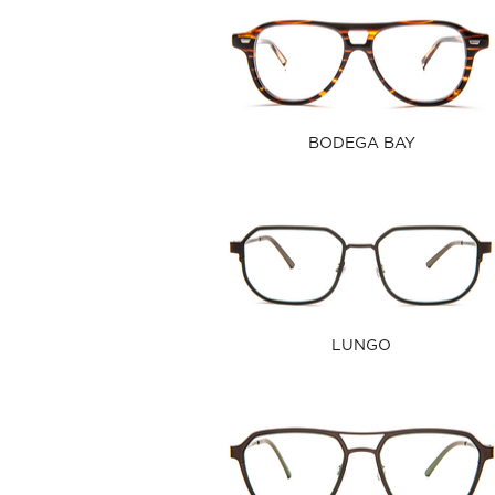
BODEGA BAY
LUNGO