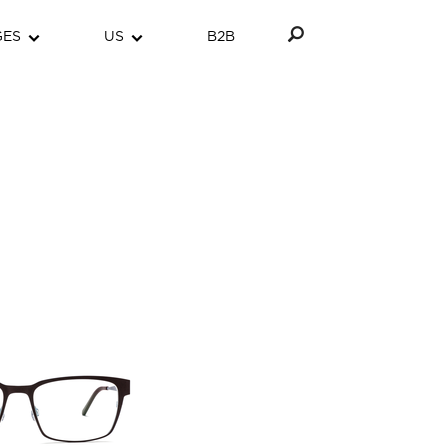
GES
US
B2B