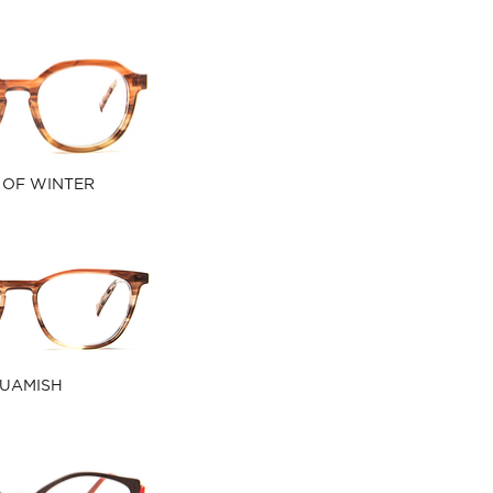
 OF WINTER
UAMISH