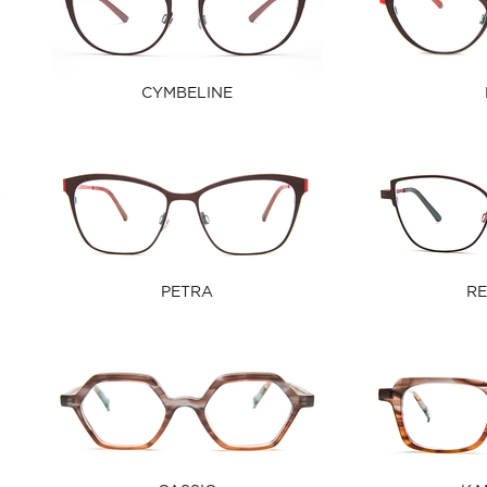
CYMBELINE
PETRA
RE