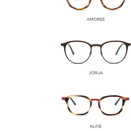
AMOREE
JORJA
ALFIE