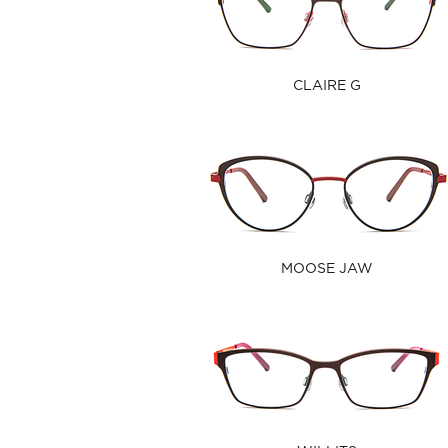
CLAIRE G
MOOSE JAW