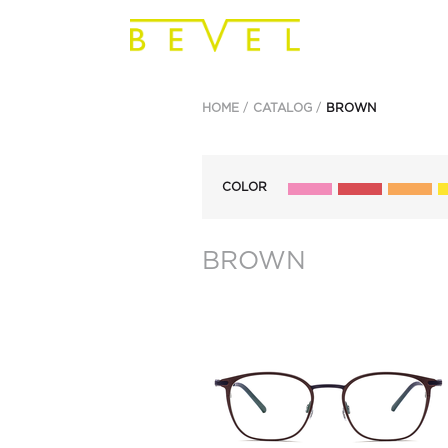
HOME
CATALOG
BROWN
COLOR
BROWN