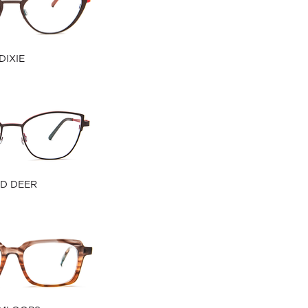
DIXIE
D DEER