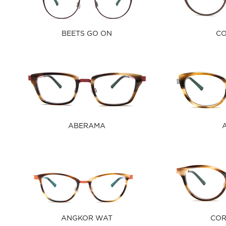
BEETS GO ON
C
ABERAMA
ANGKOR WAT
CO