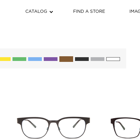
CATALOG
FIND A STORE
IMA