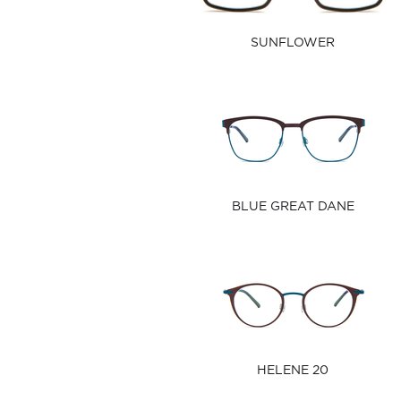
SUNFLOWER
BLUE GREAT DANE
HELENE 20