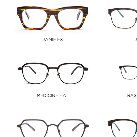
JAMIE EX
MEDICINE HAT
RAG