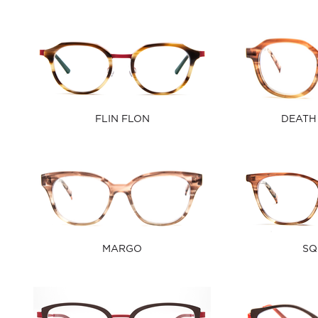
FLIN FLON
DEATH
MARGO
SQ