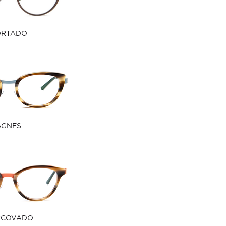
ORTADO
AGNES
RCOVADO