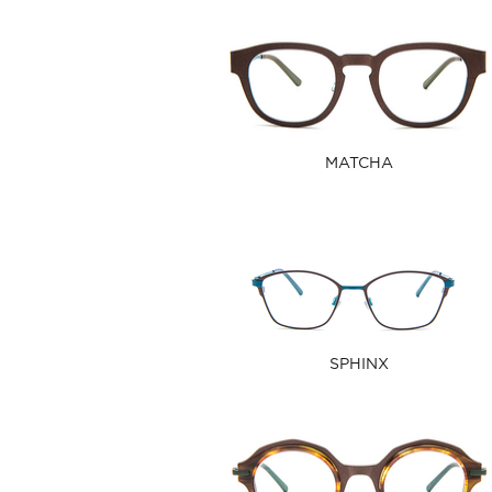
MATCHA
SPHINX