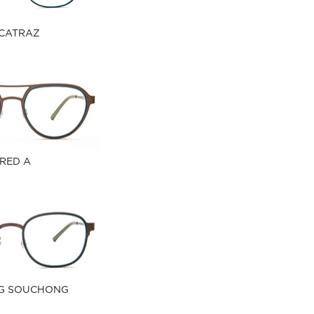
CATRAZ
RED A
G SOUCHONG