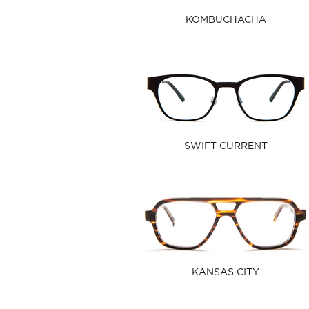
KOMBUCHACHA
SWIFT CURRENT
KANSAS CITY