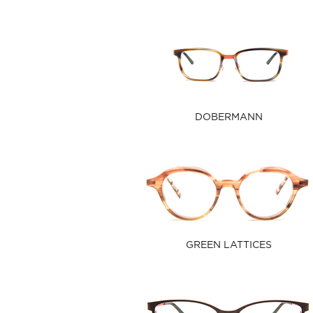
DOBERMANN
GREEN LATTICES