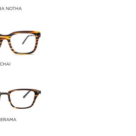
HA NOTHA
CHAI
BERAMA