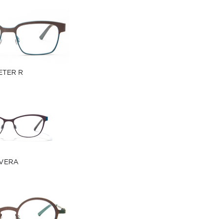
ETER R
VERA