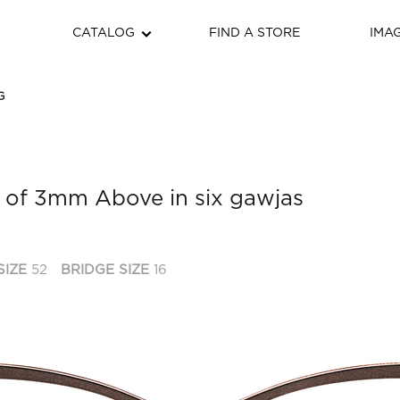
CATALOG
FIND A STORE
IMA
G
 of 3mm Above in six gawjas
SIZE
52
BRIDGE SIZE
16