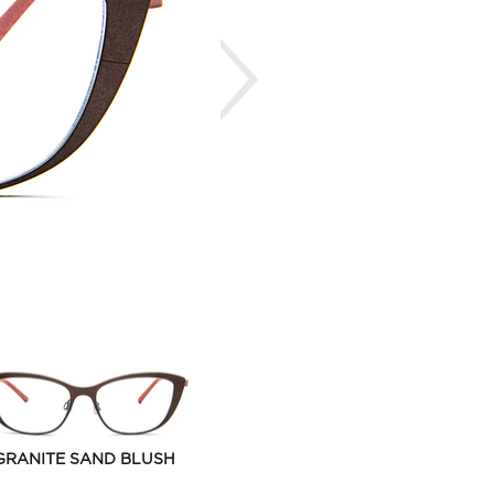
Next
GRANITE SAND BLUSH