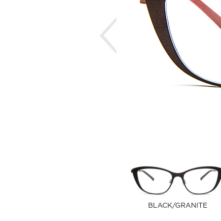
Previous
BLACK/GRANITE