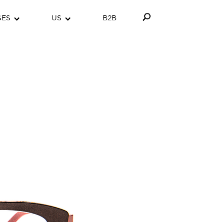
GES
US
B2B