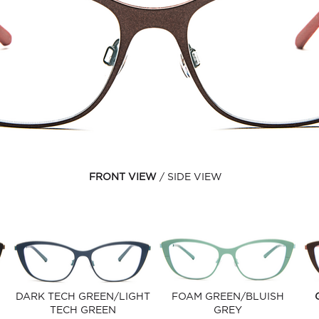
FRONT VIEW
SIDE VIEW
DARK TECH GREEN/LIGHT
FOAM GREEN/BLUISH
TECH GREEN
GREY