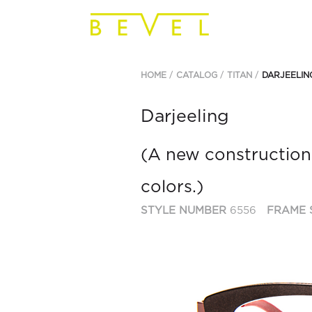
HOME
CATALOG
TITAN
DARJEELIN
Darjeeling
(A new construction
colors.)
STYLE NUMBER
6556
FRAME 