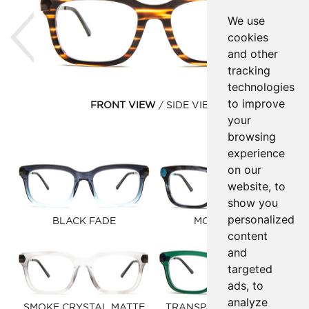
Previous
Ne
We use
cookies
and other
tracking
technologies
to improve
FRONT VIEW
SIDE VIEW
your
browsing
experience
on our
website, to
show you
personalized
BLACK FADE
MOOD BLUE
content
and
targeted
ads, to
analyze
SMOKE CRYSTAL MATTE
TRANSPARENT HUNTER