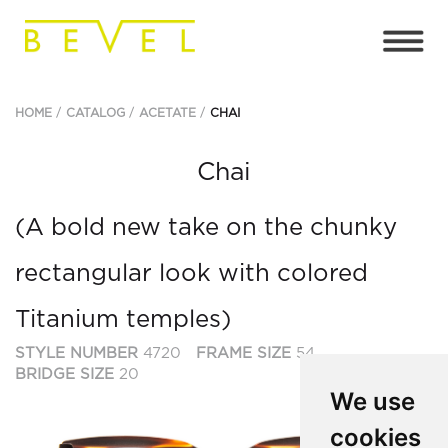
HOME
CATALOG
ACETATE
CHAI
Chai
(A bold new take on the chunky
rectangular look with colored
Titanium temples)
STYLE NUMBER
4720
FRAME SIZE
54
BRIDGE SIZE
20
We use
cookies