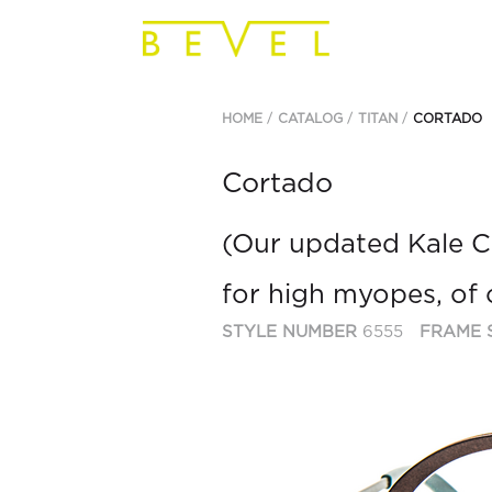
HOME
CATALOG
TITAN
CORTADO
Cortado
(Our updated Kale Ca
for high myopes, of 
STYLE NUMBER
6555
FRAME 