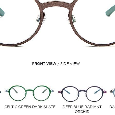
FRONT VIEW
SIDE VIEW
CELTIC GREEN DARK SLATE
DEEP BLUE RADIANT
DA
ORCHID