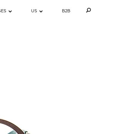
GES
US
B2B