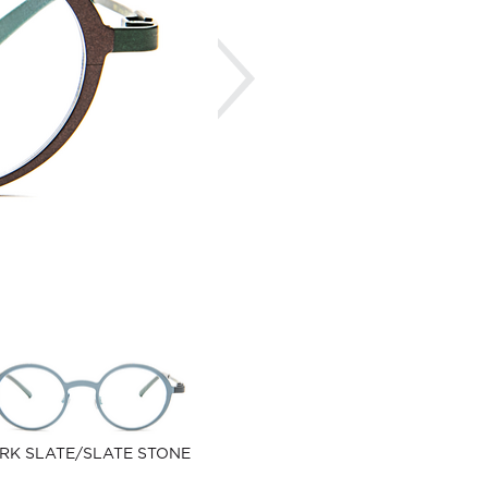
Next
RK SLATE/SLATE STONE