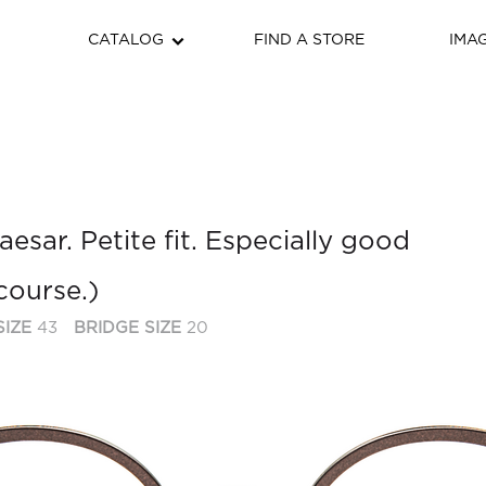
CATALOG
FIND A STORE
IMA
esar. Petite fit. Especially good
course.)
SIZE
43
BRIDGE SIZE
20