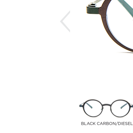
Previous
BLACK CARBON/DIESEL