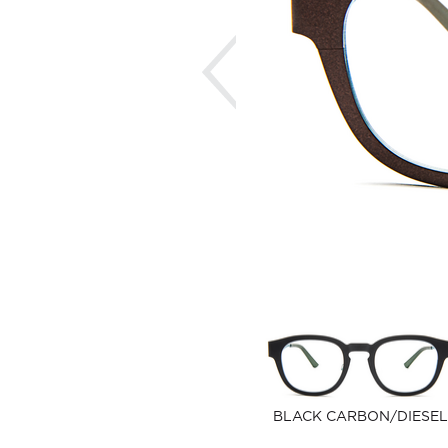
Previous
BLACK CARBON/DIESEL