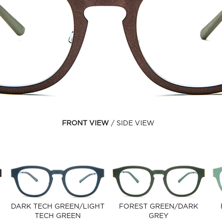
FRONT VIEW
SIDE VIEW
DARK TECH GREEN/LIGHT
FOREST GREEN/DARK
TECH GREEN
GREY