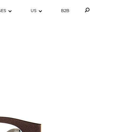
GES
US
B2B