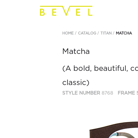
HOME
CATALOG
TITAN
MATCHA
Matcha
(A bold, beautiful, 
classic)
STYLE NUMBER
8768
FRAME 