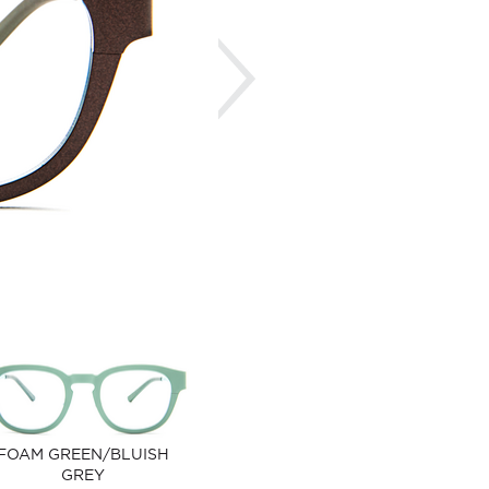
Next
FOAM GREEN/BLUISH
GREY