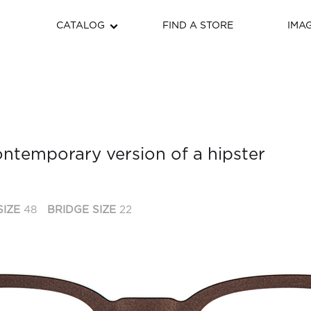
CATALOG
FIND A STORE
IMA
contemporary version of a hipster
SIZE
48
BRIDGE SIZE
22