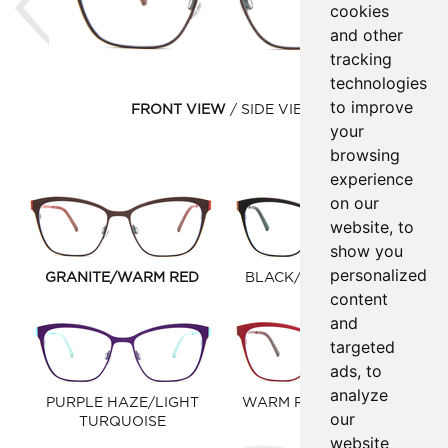
cookies
and other
tracking
technologies
to improve
FRONT VIEW
SIDE VIEW
your
browsing
experience
on our
website, to
show you
personalized
GRANITE/WARM RED
BLACK/WINDSOR TAN
content
and
targeted
ads, to
analyze
PURPLE HAZE/LIGHT
WARM RED/EGGPLANT
our
TURQUOISE
website