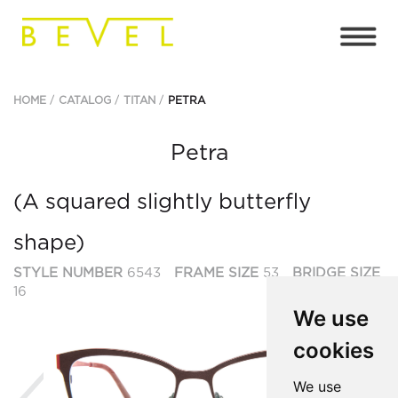
HOME
CATALOG
TITAN
PETRA
Petra
(A squared slightly butterfly
shape)
STYLE NUMBER
6543
FRAME SIZE
53
BRIDGE SIZE
16
We use
cookies
Previous
Ne
We use