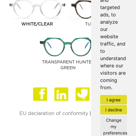
and
targeted
ads, to
analyze
WHITE/CLEAR
TUSK MATTE
our
website
traffic, and
to
understand
TRANSPARENT HUNTER
where our
GREEN
visitors are
coming
from.
Face
I agree
I decline
EU declaration of conformity
|
Privacy Policy
Change
my
preferences