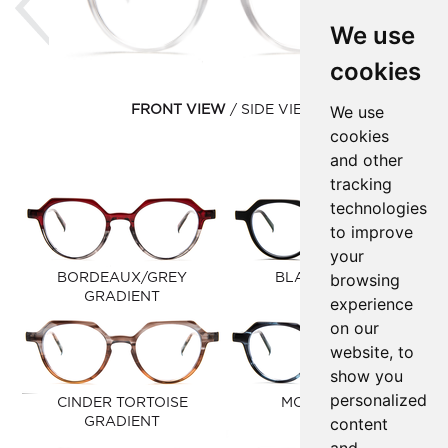
We use
cookies
We use
FRONT VIEW
SIDE VIEW
cookies
and other
tracking
technologies
to improve
your
browsing
BORDEAUX/GREY
BLACK MATTE
GRADIENT
experience
on our
website, to
show you
personalized
CINDER TORTOISE
MOOD BLUE
content
GRADIENT