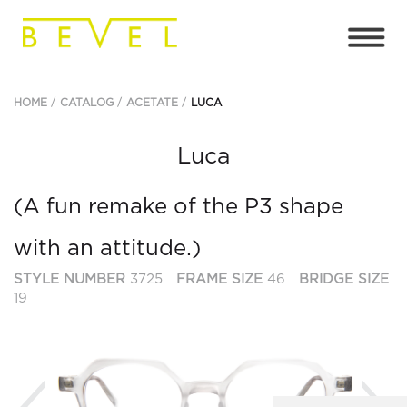
HOME
CATALOG
ACETATE
LUCA
Luca
(A fun remake of the P3 shape
with an attitude.)
STYLE NUMBER
3725
FRAME SIZE
46
BRIDGE SIZE
19
Previous
Ne