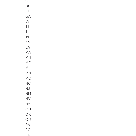
CT
DC
FL
GA
IA
ID
IL
IN
KS
LA
MA
MD
ME
MI
MN
MO
NC
NJ
NM
NV
NY
OH
OK
OR
PA
SC
SD