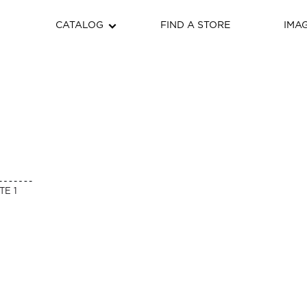
CATALOG
FIND A STORE
IMA
TE 1