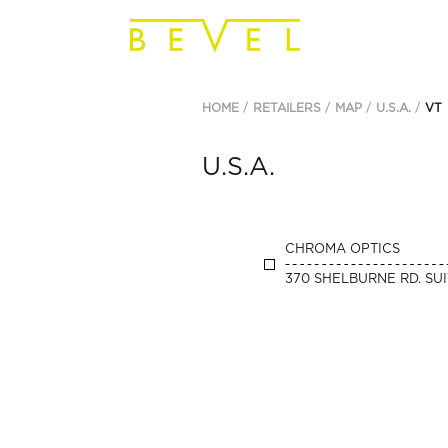
HOME
RETAILERS
MAP
U.S.A.
VT
U.S.A.
CHROMA OPTICS
370 SHELBURNE RD. SUI