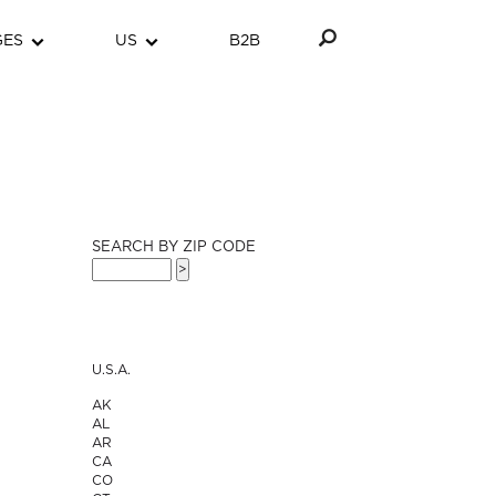
GES
US
B2B
SEARCH BY ZIP CODE
U.S.A.
AK
AL
AR
CA
CO