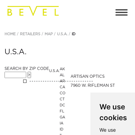
HOME
RETAILERS
MAP
U.S.A.
ID
U.S.A.
SEARCH BY ZIP CODE
AK
U.S.A.
AL
ARTISAN OPTICS
AR
7960 W. RIFLEMAN ST
CA
CO
CT
We use
DC
FL
cookies
GA
IA
We use
ID