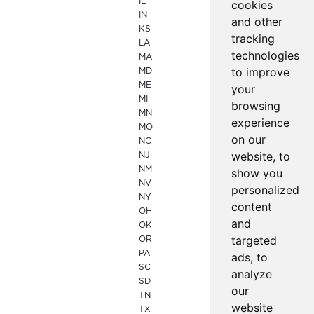
IL
cookies
IN
and other
KS
tracking
LA
technologies
MA
to improve
MD
ME
your
MI
browsing
MN
experience
MO
on our
NC
website, to
NJ
NM
show you
NV
personalized
NY
content
OH
and
OK
targeted
OR
PA
ads, to
SC
analyze
SD
our
TN
website
TX