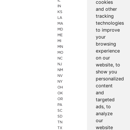
IL
cookies
IN
and other
KS
tracking
LA
technologies
MA
to improve
MD
ME
your
MI
browsing
MN
experience
MO
on our
NC
website, to
NJ
NM
show you
NV
personalized
NY
content
OH
and
OK
targeted
OR
PA
ads, to
SC
analyze
SD
our
TN
website
TX