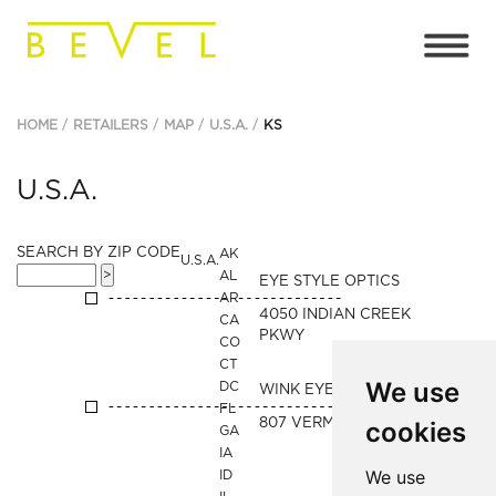
HOME
RETAILERS
MAP
U.S.A.
KS
U.S.A.
SEARCH BY ZIP CODE
AK
U.S.A.
AL
EYE STYLE OPTICS
AR
4050 INDIAN CREEK
CA
PKWY
CO
CT
We use
DC
WINK EYEWEAR
FL
807 VERMONT STREET
cookies
GA
IA
We use
ID