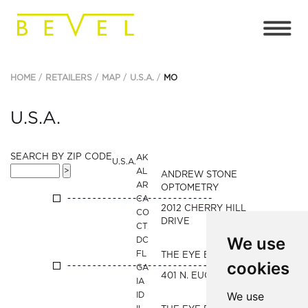
HOME
RETAILERS
MAP
U.S.A.
MO
U.S.A.
SEARCH BY ZIP CODE
AK
U.S.A.
AL
ANDREW STONE
AR
OPTOMETRY
CA
2012 CHERRY HILL
CO
DRIVE
CT
We use
DC
FL
THE EYE BAR
cookies
GA
401 N. EUCLID AVENUE
IA
We use
ID