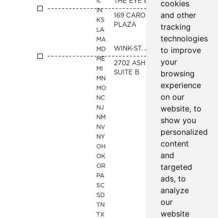
IL
THE EYE BAR - CLAYTON
cookies
IN
and other
169 CARONDOLET
KS
PLAZA
tracking
LA
technologies
MA
to improve
WINK-ST. JOE
MD
ME
your
2702 ASHLAND AVE
MI
browsing
SUITE B
MN
experience
MO
on our
NC
website, to
NJ
NM
show you
NV
personalized
NY
content
OH
and
OK
targeted
OR
PA
ads, to
SC
analyze
SD
our
TN
website
TX