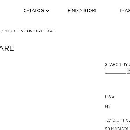
CATALOG
FIND A STORE
IMA
.
NY
GLEN COVE EYE CARE
ARE
SEARCH BY 
U.S.A.
NY
10/10 OPTIC
50 MADISON