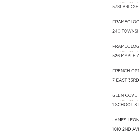
5781 BRIDGE
FRAMEOLOGY
240 TOWNSH
FRAMEOLOGY
526 MAPLE A
FRENCH OP
7 EAST 33R
GLEN COVE 
1 SCHOOL ST
JAMES LEO
1010 2ND AV