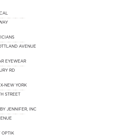
ICAL
DWAY
ICIANS
OTTLAND AVENUE
AR EYEWEAR
URY RD
IX-NEW YORK
TH STREET
BY JENNIFER, INC
VENUE
 OPTIK