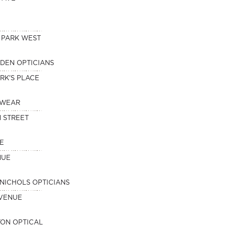
 PARK WEST
DEN OPTICIANS
RK'S PLACE
EWEAR
 STREET
E
NUE
NICHOLS OPTICIANS
AVENUE
ON OPTICAL