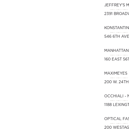
JEFFREY'S 
2391 BROA
KONSTANTIN
546 6TH AVE
MANHATTAN 
160 EAST 56
MAXIMEYES
200 W. 24TH
OCCHIALI -
1188 LEXING
OPTICAL FA
200 WESTAG