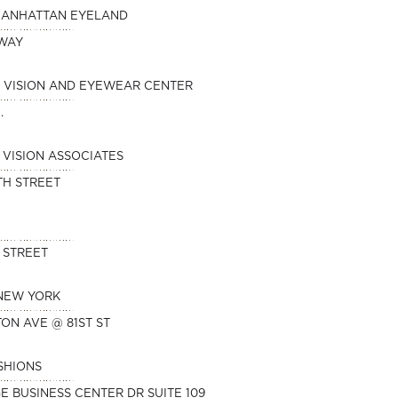
MANHATTAN EYELAND
DWAY
 VISION AND EYEWEAR CENTER
.
VISION ASSOCIATES
TH STREET
 STREET
 NEW YORK
TON AVE @ 81ST ST
SHIONS
E BUSINESS CENTER DR SUITE 109