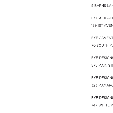
9 BARNS LA
EYE & HEAL
159 1ST AVE
EYE ADVEN
70 SOUTH M
EYE DESIGN
575 MAIN S
EYE DESIG
323 MAMAR
EYE DESIGN
747 WHITE 