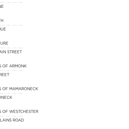
NE
TH
NUE
TURE
AIN STREET
S OF ARMONK
TREET
NS OF MAMARONECK
ONECK
S OF WESTCHESTER
PLAINS ROAD