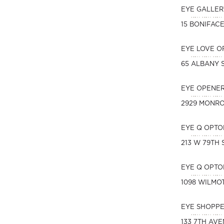
EYE GALLER
15 BONIFAC
EYE LOVE O
65 ALBANY 
EYE OPENER
2929 MONR
EYE Q OPTO
213 W 79TH 
EYE Q OPTO
1098 WILMO
EYE SHOPPE
133 7TH AV