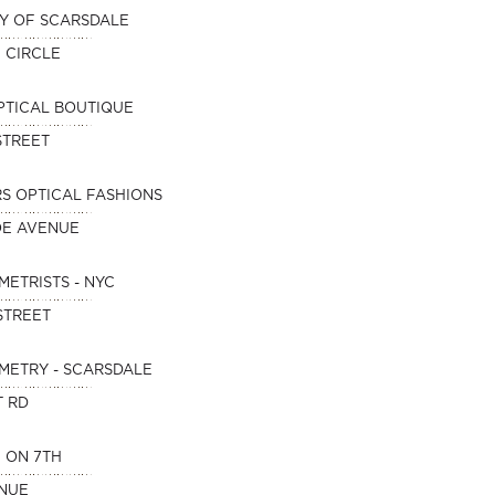
Y OF SCARSDALE
E CIRCLE
PTICAL BOUTIQUE
STREET
S OPTICAL FASHIONS
OE AVENUE
METRISTS - NYC
STREET
METRY - SCARSDALE
T RD
 ON 7TH
ENUE