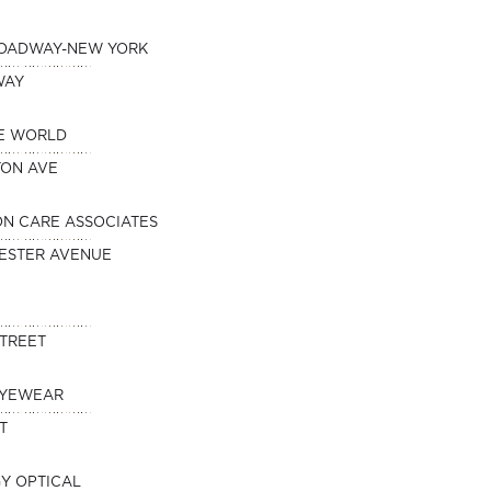
ROADWAY-NEW YORK
WAY
HE WORLD
TON AVE
ION CARE ASSOCIATES
ESTER AVENUE
STREET
EYEWEAR
T
Y OPTICAL