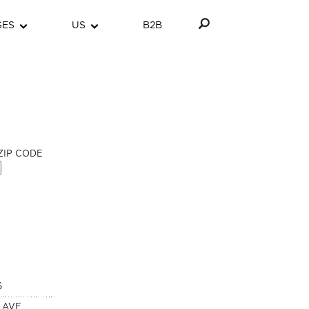
GES
US
B2B
ZIP CODE
S
 AVE