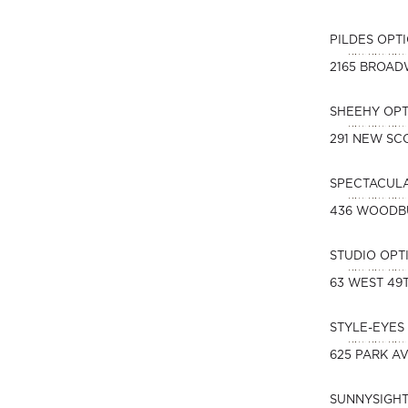
PILDES OPT
2165 BROA
SHEEHY OPT
291 NEW SC
SPECTACUL
436 WOODB
STUDIO OPT
63 WEST 49
STYLE-EYES 
625 PARK A
SUNNYSIGHT