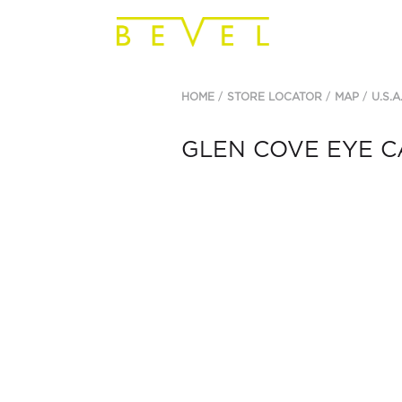
HOME
STORE LOCATOR
MAP
U.S.A
GLEN COVE EYE C