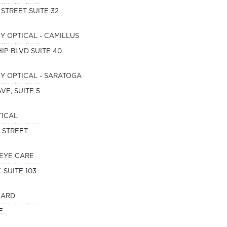
 STREET SUITE 32
 OPTICAL - CAMILLUS
IP BLVD SUITE 40
 OPTICAL - SARATOGA
VE, SUITE 5
TICAL
D STREET
EYE CARE
. SUITE 103
NARD
E