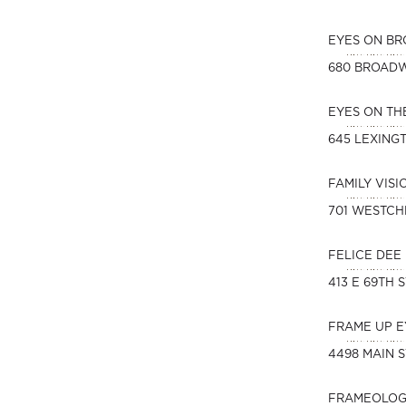
EYES ON B
680 BROAD
EYES ON T
645 LEXING
FAMILY VIS
701 WESTCH
FELICE DEE
413 E 69TH 
FRAME UP 
4498 MAIN S
FRAMEOLOG