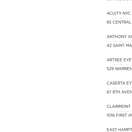
ACUITY NYC
65 CENTRAL
ANTHONY AI
42 SAINT MA
ARTSEE EY
529 WARREN
CASERTA EY
67 8TH AVE
CLAIRMONT 
1016 FIRST 
EAST HAMPT