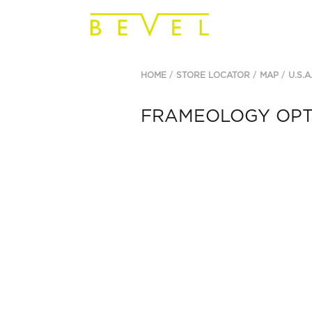
HOME
STORE LOCATOR
MAP
U.S.A
FRAMEOLOGY OPTI