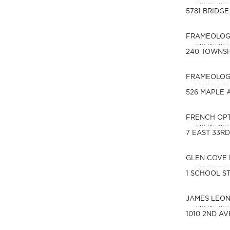
5781 BRIDGE
FRAMEOLOGY
240 TOWNSH
FRAMEOLOGY
526 MAPLE A
FRENCH OP
7 EAST 33R
GLEN COVE 
1 SCHOOL ST
JAMES LEO
1010 2ND AV