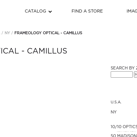
CATALOG
FIND A STORE
IMA
.
NY
FRAMEOLOGY OPTICAL - CAMILLUS
CAL - CAMILLUS
SEARCH BY 
U.S.A.
NY
10/10 OPTIC
50 MADISON