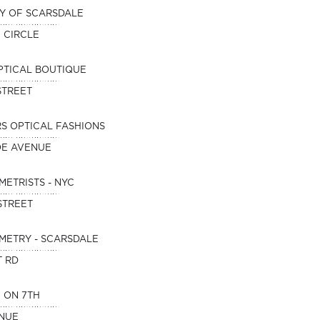
Y OF SCARSDALE
E CIRCLE
PTICAL BOUTIQUE
STREET
S OPTICAL FASHIONS
OE AVENUE
METRISTS - NYC
STREET
METRY - SCARSDALE
T RD
 ON 7TH
ENUE