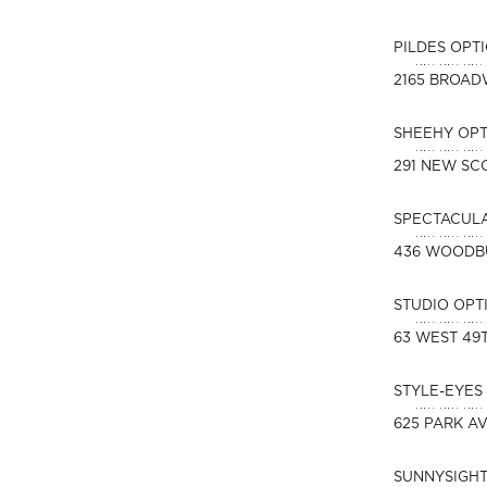
PILDES OPT
2165 BROA
SHEEHY OPT
291 NEW SC
SPECTACUL
436 WOODB
STUDIO OPT
63 WEST 49
STYLE-EYES 
625 PARK A
SUNNYSIGHT