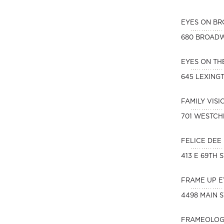
EYES ON B
680 BROAD
EYES ON T
645 LEXING
FAMILY VIS
701 WESTCH
FELICE DEE
413 E 69TH 
FRAME UP 
4498 MAIN S
FRAMEOLOG