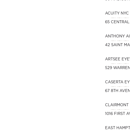
ACUITY NYC
65 CENTRAL
ANTHONY AI
42 SAINT MA
ARTSEE EY
529 WARREN
CASERTA EY
67 8TH AVE
CLAIRMONT 
1016 FIRST 
EAST HAMPT