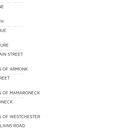
NE
TH
NUE
TURE
AIN STREET
S OF ARMONK
TREET
NS OF MAMARONECK
ONECK
S OF WESTCHESTER
PLAINS ROAD