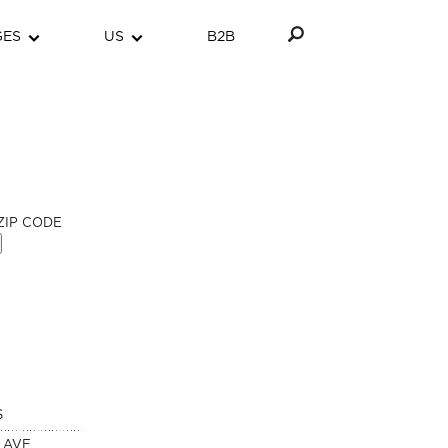
GES
US
B2B
ZIP CODE
S
 AVE