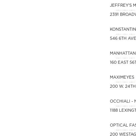
JEFFREY'S 
2391 BROA
KONSTANTIN
546 6TH AVE
MANHATTAN 
160 EAST 56
MAXIMEYES
200 W. 24TH
OCCHIALI -
1188 LEXING
OPTICAL FA
200 WESTAG