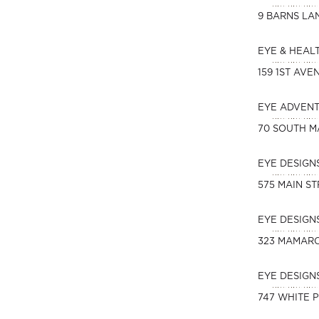
9 BARNS LA
EYE & HEAL
159 1ST AVE
EYE ADVEN
70 SOUTH M
EYE DESIGN
575 MAIN S
EYE DESIG
323 MAMAR
EYE DESIGN
747 WHITE 