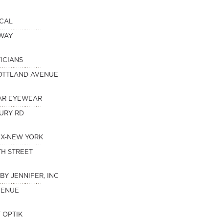
ICAL
DWAY
ICIANS
OTTLAND AVENUE
AR EYEWEAR
URY RD
IX-NEW YORK
TH STREET
BY JENNIFER, INC
VENUE
 OPTIK