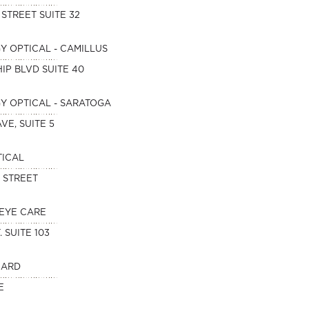
 STREET SUITE 32
 OPTICAL - CAMILLUS
IP BLVD SUITE 40
 OPTICAL - SARATOGA
VE, SUITE 5
TICAL
D STREET
EYE CARE
. SUITE 103
NARD
E