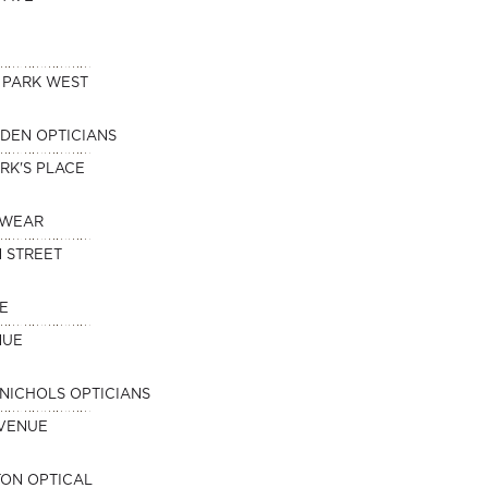
 PARK WEST
DEN OPTICIANS
RK'S PLACE
EWEAR
 STREET
E
NUE
NICHOLS OPTICIANS
AVENUE
ON OPTICAL