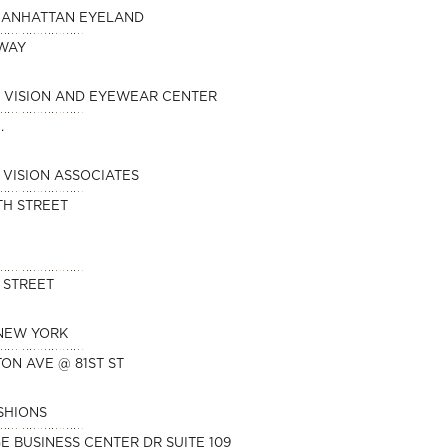
MANHATTAN EYELAND
DWAY
 VISION AND EYEWEAR CENTER
.
VISION ASSOCIATES
TH STREET
 STREET
 NEW YORK
TON AVE @ 81ST ST
SHIONS
E BUSINESS CENTER DR SUITE 109