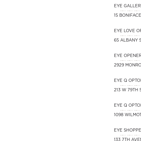
EYE GALLER
15 BONIFAC
EYE LOVE O
65 ALBANY 
EYE OPENER
2929 MONR
EYE Q OPTO
213 W 79TH 
EYE Q OPTO
1098 WILMO
EYE SHOPPE
133 7TH AV