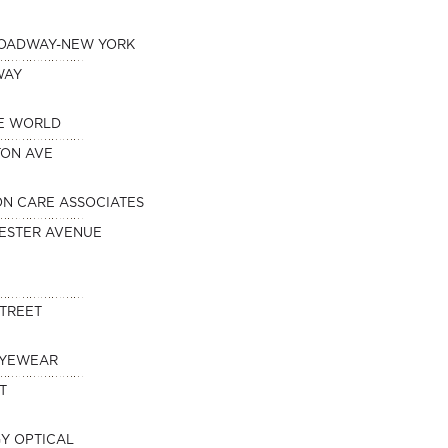
ROADWAY-NEW YORK
WAY
HE WORLD
TON AVE
ION CARE ASSOCIATES
ESTER AVENUE
STREET
EYEWEAR
T
Y OPTICAL