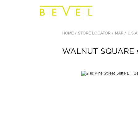
HOME
STORE LOCATOR
MAP
U.S.A
WALNUT SQUARE