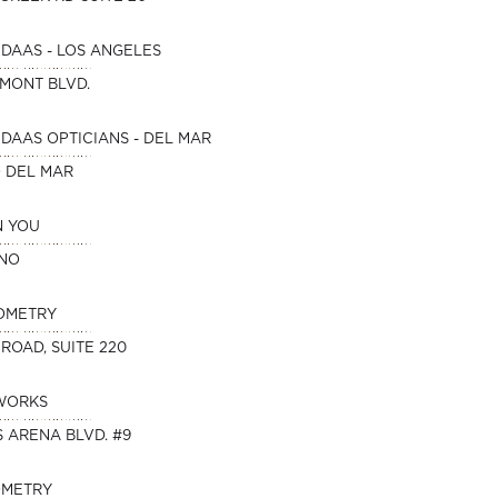
DAAS - LOS ANGELES
HMONT BLVD.
DAAS OPTICIANS - DEL MAR
O DEL MAR
N YOU
INO
OMETRY
 ROAD, SUITE 220
WORKS
 ARENA BLVD. #9
OMETRY