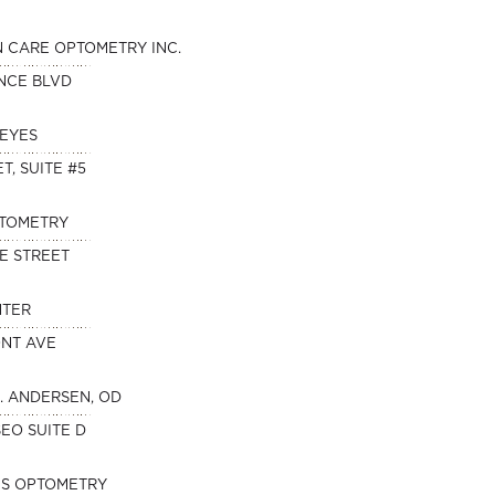
N CARE OPTOMETRY INC.
NCE BLVD
 EYES
T, SUITE #5
PTOMETRY
E STREET
NTER
ONT AVE
. ANDERSEN, OD
SEO SUITE D
ES OPTOMETRY