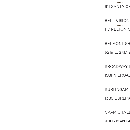
811 SANTA C
BELL VISIO
117 PELTON
BELMONT S
5219 E. 2ND
BROADWAY 
1981 N BROA
BURLINGAME
1380 BURLI
CARMICHAEL
4005 MANZA