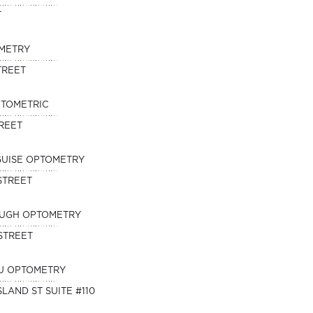
T
METRY
TREET
PTOMETRIC
TREET
SGUISE OPTOMETRY
STREET
OUGH OPTOMETRY
STREET
U OPTOMETRY
SLAND ST SUITE #110