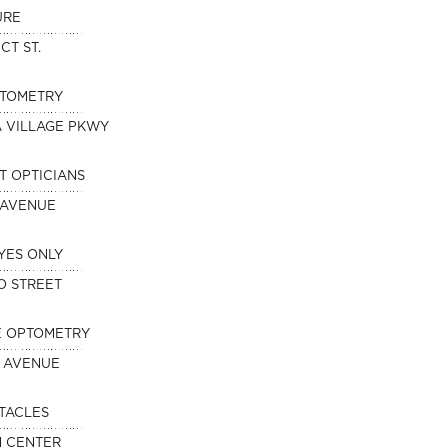
URE
CT ST.
PTOMETRY
A VILLAGE PKWY
T OPTICIANS
 AVENUE
YES ONLY
O STREET
E OPTOMETRY
 AVENUE
TACLES
N CENTER