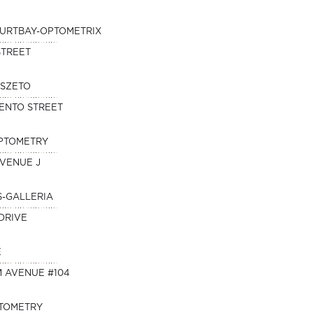
KURTBAY-OPTOMETRIX
STREET
 SZETO
ENTO STREET
OPTOMETRY
AVENUE J
S-GALLERIA
DRIVE
E
M AVENUE #104
PTOMETRY