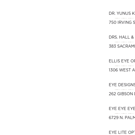
DR. YUNUS 
750 IRVING 
DRS. HALL &
383 SACRAM
ELLIS EYE 
1306 WEST 
EYE DESIGN
262 GIBSON 
EYE EYE EY
6729 N. PAL
EYE LITE O