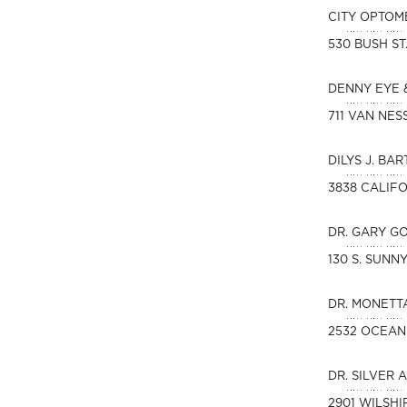
CITY OPTOM
530 BUSH ST
DENNY EYE 
711 VAN NES
DILYS J. BAR
3838 CALIFO
DR. GARY G
130 S. SUN
DR. MONETT
2532 OCEAN
DR. SILVER 
2901 WILSHI