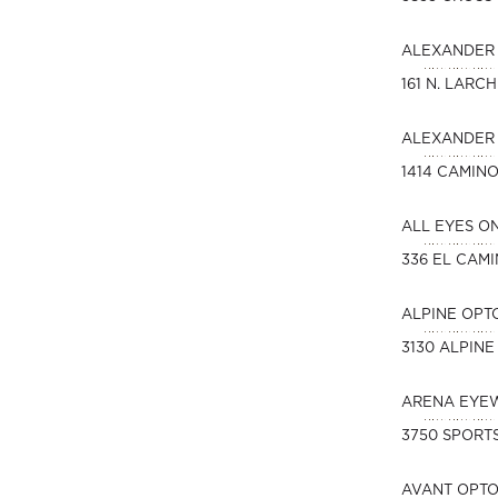
ALEXANDER 
161 N. LARC
ALEXANDER 
1414 CAMIN
ALL EYES O
336 EL CAM
ALPINE OPT
3130 ALPINE
ARENA EYE
3750 SPORTS
AVANT OPT