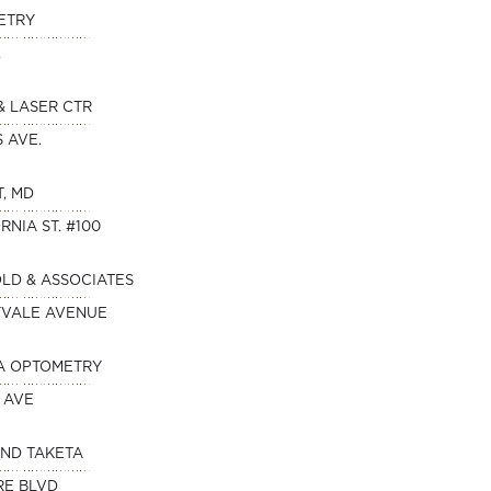
ETRY
.
& LASER CTR
S AVE.
T, MD
RNIA ST. #100
OLD & ASSOCIATES
NYVALE AVENUE
A OPTOMETRY
 AVE
AND TAKETA
RE BLVD