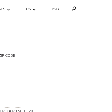
GES
US
B2B
ZIP CODE
CREEK RD SUITE 20