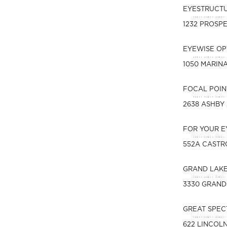
EYESTRUCT
1232 PROSPE
EYEWISE O
1050 MARIN
FOCAL POIN
2638 ASHBY
FOR YOUR E
552A CASTR
GRAND LAK
3330 GRAND
GREAT SPEC
622 LINCOL