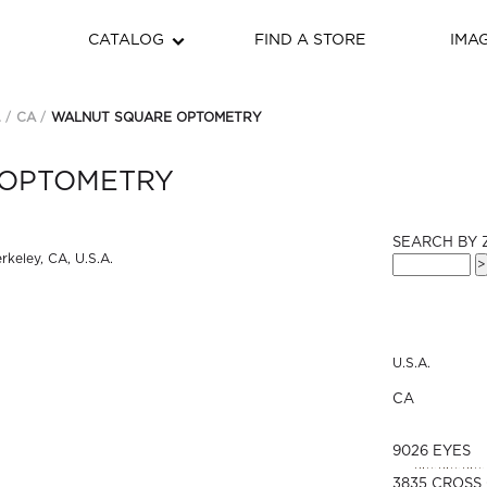
CATALOG
FIND A STORE
IMA
.
CA
WALNUT SQUARE OPTOMETRY
 OPTOMETRY
SEARCH BY 
U.S.A.
CA
9026 EYES
3835 CROSS 