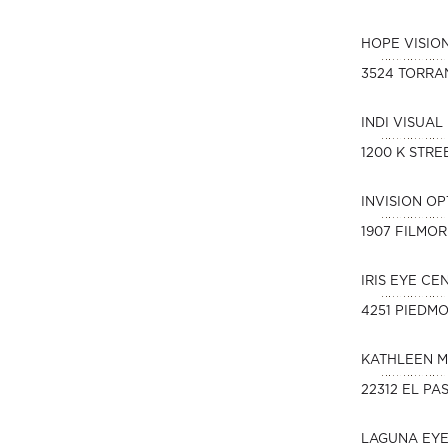
HOPE VISIO
3524 TORRA
INDI VISUAL
1200 K STREE
INVISION O
1907 FILMOR
IRIS EYE CE
4251 PIEDM
KATHLEEN M
22312 EL PA
LAGUNA EY