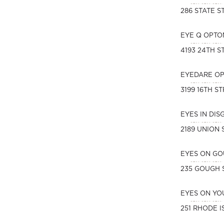
286 STATE S
EYE Q OPTO
4193 24TH S
EYEDARE O
3199 16TH S
EYES IN DI
2189 UNION 
EYES ON G
235 GOUGH 
EYES ON YO
251 RHODE I