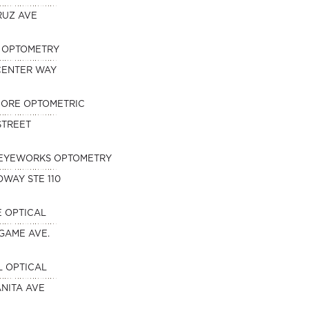
RUZ AVE
N OPTOMETRY
 CENTER WAY
HORE OPTOMETRIC
 STREET
EYEWORKS OPTOMETRY
DWAY STE 110
 OPTICAL
NGAME AVE.
 OPTICAL
NITA AVE