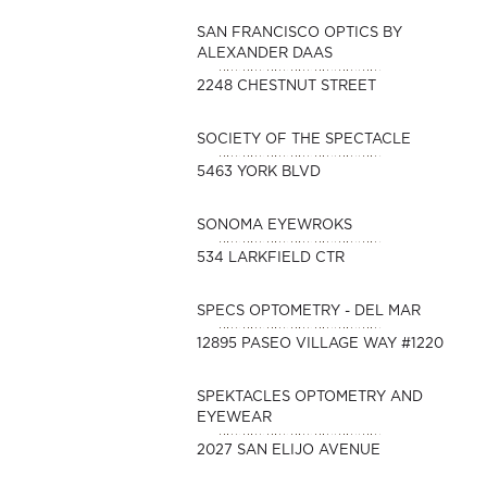
SAN FRANCISCO OPTICS BY
ALEXANDER DAAS
2248 CHESTNUT STREET
SOCIETY OF THE SPECTACLE
5463 YORK BLVD
SONOMA EYEWROKS
534 LARKFIELD CTR
SPECS OPTOMETRY - DEL MAR
12895 PASEO VILLAGE WAY #1220
SPEKTACLES OPTOMETRY AND
EYEWEAR
2027 SAN ELIJO AVENUE