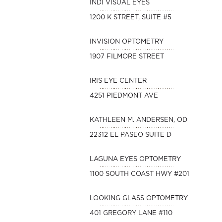
INDI VISUAL EYES
1200 K STREET, SUITE #5
INVISION OPTOMETRY
1907 FILMORE STREET
IRIS EYE CENTER
4251 PIEDMONT AVE
KATHLEEN M. ANDERSEN, OD
22312 EL PASEO SUITE D
LAGUNA EYES OPTOMETRY
1100 SOUTH COAST HWY #201
LOOKING GLASS OPTOMETRY
401 GREGORY LANE #110