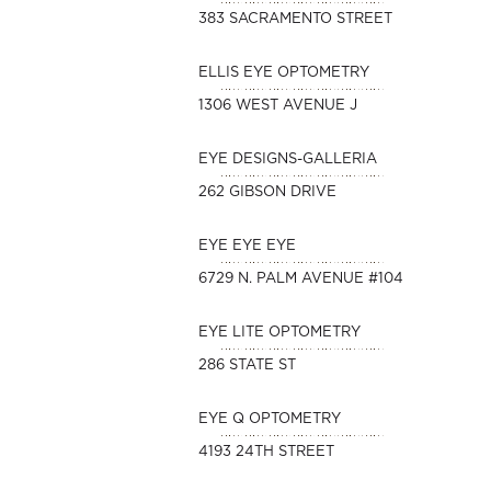
383 SACRAMENTO STREET
ELLIS EYE OPTOMETRY
1306 WEST AVENUE J
EYE DESIGNS-GALLERIA
262 GIBSON DRIVE
EYE EYE EYE
6729 N. PALM AVENUE #104
EYE LITE OPTOMETRY
286 STATE ST
EYE Q OPTOMETRY
4193 24TH STREET