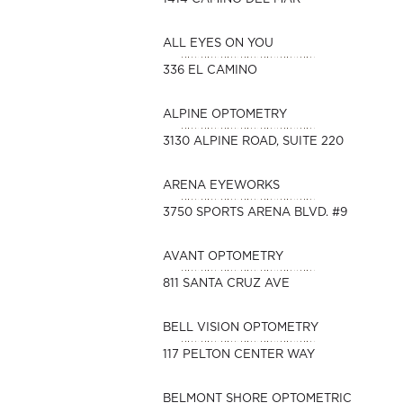
ALL EYES ON YOU
336 EL CAMINO
ALPINE OPTOMETRY
3130 ALPINE ROAD, SUITE 220
ARENA EYEWORKS
3750 SPORTS ARENA BLVD. #9
AVANT OPTOMETRY
811 SANTA CRUZ AVE
BELL VISION OPTOMETRY
117 PELTON CENTER WAY
BELMONT SHORE OPTOMETRIC