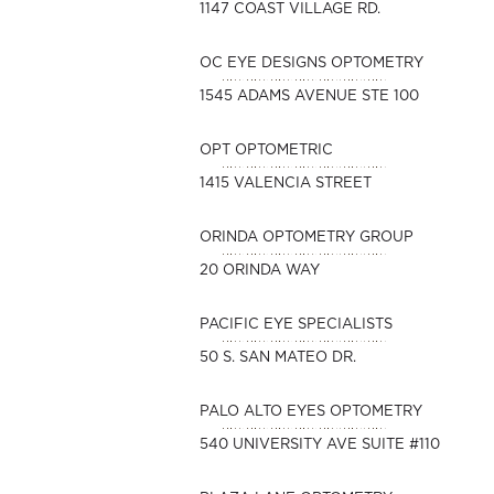
1147 COAST VILLAGE RD.
OC EYE DESIGNS OPTOMETRY
1545 ADAMS AVENUE STE 100
OPT OPTOMETRIC
1415 VALENCIA STREET
ORINDA OPTOMETRY GROUP
20 ORINDA WAY
PACIFIC EYE SPECIALISTS
50 S. SAN MATEO DR.
PALO ALTO EYES OPTOMETRY
540 UNIVERSITY AVE SUITE #110