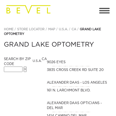
HOME
STORE LOCATOR
MAP
U.S.A.
CA
GRAND LAKE
OPTOMETRY
GRAND LAKE OPTOMETRY
SEARCH BY ZIP
CA
U.S.A.
9026 EYES
CODE
3835 CROSS CREEK RD SUITE 20
ALEXANDER DAAS - LOS ANGELES
161 N. LARCHMONT BLVD.
ALEXANDER DAAS OPTICIANS -
DEL MAR
1414 CAMINO DEL MAR