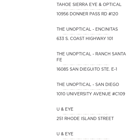
TAHOE SIERRA EYE & OPTICAL
10956 DONNER PASS RD #120
THE UNOPTICAL - ENCINITAS
633 S. COAST HIGHWAY 101
THE UNOPTICAL - RANCH SANTA
FE
16085 SAN DIEGUITO STE. E-1
THE UNOPTICAL - SAN DIEGO
1010 UNIVERSITY AVENUE #C109
U & EYE
251 RHODE ISLAND STREET
U & EYE