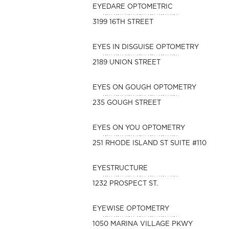
EYEDARE OPTOMETRIC
3199 16TH STREET
EYES IN DISGUISE OPTOMETRY
2189 UNION STREET
EYES ON GOUGH OPTOMETRY
235 GOUGH STREET
EYES ON YOU OPTOMETRY
251 RHODE ISLAND ST SUITE #110
EYESTRUCTURE
1232 PROSPECT ST.
EYEWISE OPTOMETRY
1050 MARINA VILLAGE PKWY