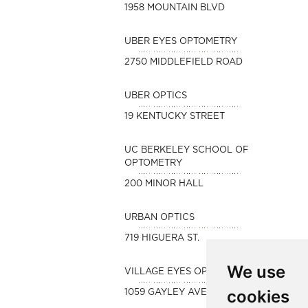
1958 MOUNTAIN BLVD
UBER EYES OPTOMETRY
2750 MIDDLEFIELD ROAD
UBER OPTICS
19 KENTUCKY STREET
UC BERKELEY SCHOOL OF
OPTOMETRY
200 MINOR HALL
URBAN OPTICS
719 HIGUERA ST.
We use
VILLAGE EYES OPTOMETRY
cookies
1059 GAYLEY AVENUE