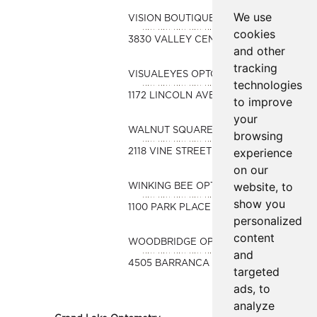
We use
VISION BOUTIQUE OPTOMETRY
cookies
3830 VALLEY CENTRE DR. #703
and other
tracking
VISUALEYES OPTOMETRY
technologies
1172 LINCOLN AVENUE
to improve
your
WALNUT SQUARE OPTOMETRY
browsing
experience
2118 VINE STREET SUITE E
on our
website, to
WINKING BEE OPTOMETRY
show you
1100 PARK PLACE STE. 10
personalized
content
WOODBRIDGE OPTOMETRY
and
4505 BARRANCA PKWY, STE C
targeted
ads, to
analyze