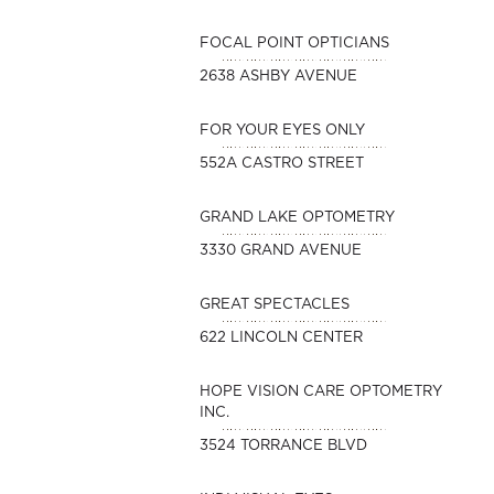
FOCAL POINT OPTICIANS
2638 ASHBY AVENUE
FOR YOUR EYES ONLY
552A CASTRO STREET
GRAND LAKE OPTOMETRY
3330 GRAND AVENUE
GREAT SPECTACLES
622 LINCOLN CENTER
HOPE VISION CARE OPTOMETRY
INC.
3524 TORRANCE BLVD