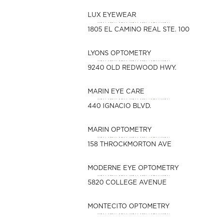
LUX EYEWEAR
1805 EL CAMINO REAL STE. 100
LYONS OPTOMETRY
9240 OLD REDWOOD HWY.
MARIN EYE CARE
440 IGNACIO BLVD.
MARIN OPTOMETRY
158 THROCKMORTON AVE
MODERNE EYE OPTOMETRY
5820 COLLEGE AVENUE
MONTECITO OPTOMETRY