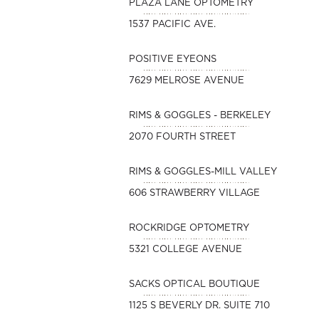
PLAZA LANE OPTOMETRY
1537 PACIFIC AVE.
POSITIVE EYEONS
7629 MELROSE AVENUE
RIMS & GOGGLES - BERKELEY
2070 FOURTH STREET
RIMS & GOGGLES-MILL VALLEY
606 STRAWBERRY VILLAGE
ROCKRIDGE OPTOMETRY
5321 COLLEGE AVENUE
SACKS OPTICAL BOUTIQUE
1125 S BEVERLY DR. SUITE 710