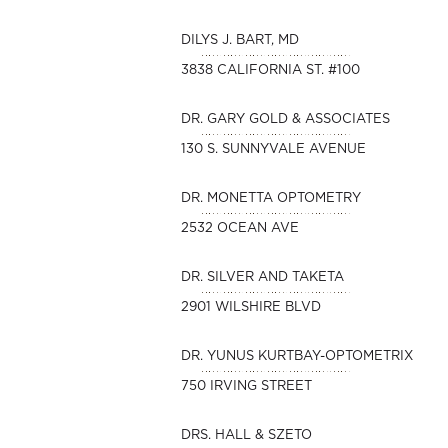
DILYS J. BART, MD
3838 CALIFORNIA ST. #100
DR. GARY GOLD & ASSOCIATES
130 S. SUNNYVALE AVENUE
DR. MONETTA OPTOMETRY
2532 OCEAN AVE
DR. SILVER AND TAKETA
2901 WILSHIRE BLVD
DR. YUNUS KURTBAY-OPTOMETRIX
750 IRVING STREET
DRS. HALL & SZETO