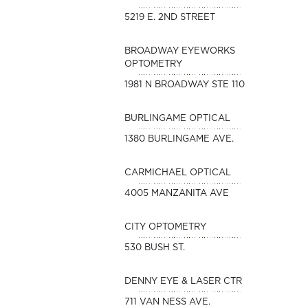
5219 E. 2ND STREET
BROADWAY EYEWORKS
OPTOMETRY
1981 N BROADWAY STE 110
BURLINGAME OPTICAL
1380 BURLINGAME AVE.
CARMICHAEL OPTICAL
4005 MANZANITA AVE
CITY OPTOMETRY
530 BUSH ST.
DENNY EYE & LASER CTR
711 VAN NESS AVE.