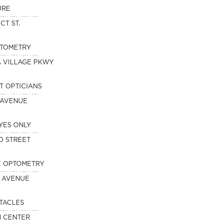
URE
CT ST.
PTOMETRY
A VILLAGE PKWY
T OPTICIANS
 AVENUE
YES ONLY
O STREET
E OPTOMETRY
 AVENUE
TACLES
N CENTER