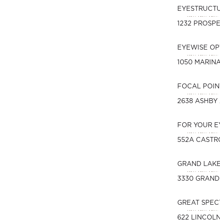
EYESTRUCT
1232 PROSPE
EYEWISE O
1050 MARIN
FOCAL POIN
2638 ASHBY
FOR YOUR E
552A CASTR
GRAND LAK
3330 GRAND
GREAT SPEC
622 LINCOL