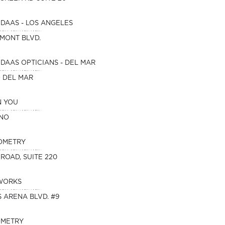
DAAS - LOS ANGELES
HMONT BLVD.
DAAS OPTICIANS - DEL MAR
O DEL MAR
N YOU
INO
OMETRY
 ROAD, SUITE 220
WORKS
 ARENA BLVD. #9
OMETRY