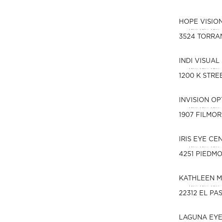
HOPE VISIO
3524 TORRA
INDI VISUAL
1200 K STREE
INVISION O
1907 FILMOR
IRIS EYE CE
4251 PIEDM
KATHLEEN M
22312 EL PA
LAGUNA EY