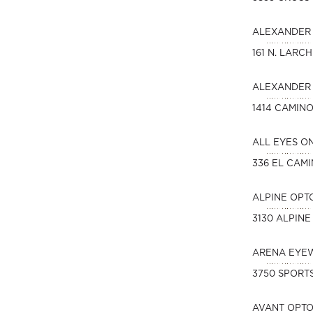
ALEXANDER 
161 N. LARC
ALEXANDER 
1414 CAMIN
ALL EYES O
336 EL CAM
ALPINE OPT
3130 ALPINE
ARENA EYE
3750 SPORTS
AVANT OPT