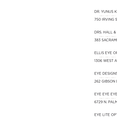
DR. YUNUS 
750 IRVING 
DRS. HALL &
383 SACRAM
ELLIS EYE 
1306 WEST 
EYE DESIGN
262 GIBSON 
EYE EYE EY
6729 N. PAL
EYE LITE O