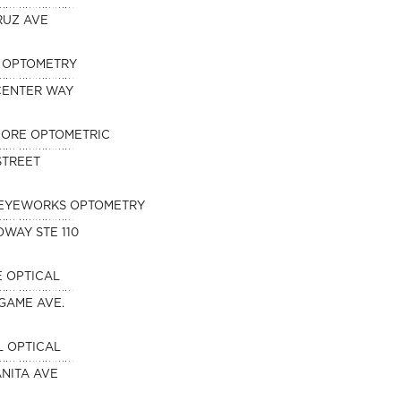
RUZ AVE
N OPTOMETRY
 CENTER WAY
HORE OPTOMETRIC
 STREET
EYEWORKS OPTOMETRY
DWAY STE 110
 OPTICAL
NGAME AVE.
 OPTICAL
NITA AVE