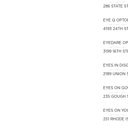
286 STATE S
EYE Q OPTO
4193 24TH S
EYEDARE O
3199 16TH S
EYES IN DI
2189 UNION 
EYES ON G
235 GOUGH 
EYES ON YO
251 RHODE I