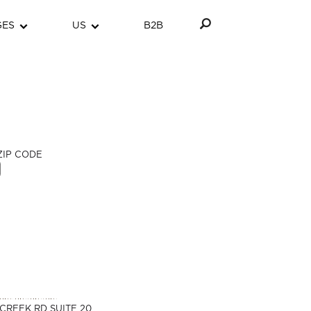
GES
US
B2B
ZIP CODE
CREEK RD SUITE 20