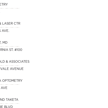
ETRY
.
& LASER CTR
S AVE.
T, MD
RNIA ST. #100
OLD & ASSOCIATES
NYVALE AVENUE
A OPTOMETRY
 AVE
AND TAKETA
RE BLVD