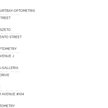
KURTBAY-OPTOMETRIX
STREET
 SZETO
ENTO STREET
OPTOMETRY
AVENUE J
S-GALLERIA
DRIVE
E
M AVENUE #104
PTOMETRY