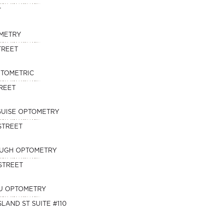
T
METRY
TREET
PTOMETRIC
TREET
SGUISE OPTOMETRY
STREET
OUGH OPTOMETRY
STREET
U OPTOMETRY
SLAND ST SUITE #110