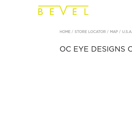
HOME
STORE LOCATOR
MAP
U.S.A
OC EYE DESIGNS