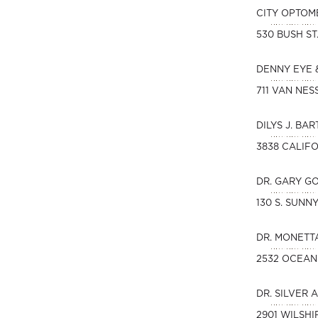
CITY OPTOM
530 BUSH ST
DENNY EYE 
711 VAN NES
DILYS J. BAR
3838 CALIFO
DR. GARY G
130 S. SUN
DR. MONETT
2532 OCEAN
DR. SILVER 
2901 WILSHI