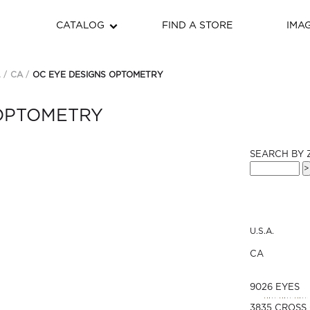
CATALOG
FIND A STORE
IMA
.
CA
OC EYE DESIGNS OPTOMETRY
 OPTOMETRY
SEARCH BY 
U.S.A.
CA
9026 EYES
3835 CROSS 