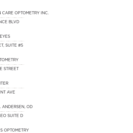
N CARE OPTOMETRY INC.
NCE BLVD
 EYES
T, SUITE #5
PTOMETRY
E STREET
NTER
ONT AVE
. ANDERSEN, OD
SEO SUITE D
ES OPTOMETRY