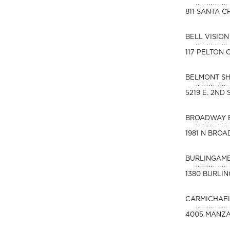
811 SANTA C
BELL VISIO
117 PELTON
BELMONT S
5219 E. 2ND
BROADWAY 
1981 N BROA
BURLINGAME
1380 BURLI
CARMICHAEL
4005 MANZA