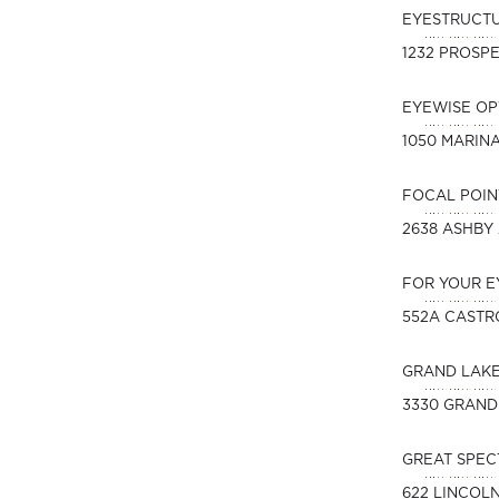
EYESTRUCT
1232 PROSPE
EYEWISE O
1050 MARIN
FOCAL POIN
2638 ASHBY
FOR YOUR E
552A CASTR
GRAND LAK
3330 GRAND
GREAT SPEC
622 LINCOL