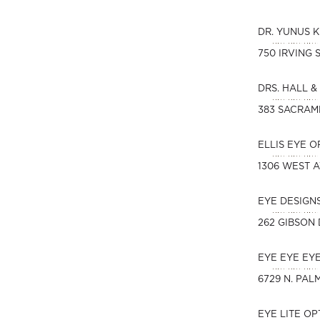
DR. YUNUS 
750 IRVING 
DRS. HALL &
383 SACRAM
ELLIS EYE 
1306 WEST 
EYE DESIGN
262 GIBSON 
EYE EYE EY
6729 N. PAL
EYE LITE O