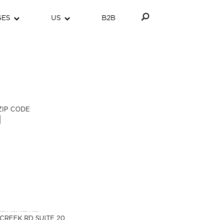
GES
US
B2B
ZIP CODE
CREEK RD SUITE 20