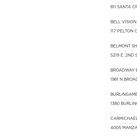
811 SANTA C
BELL VISIO
117 PELTON
BELMONT S
5219 E. 2ND
BROADWAY 
1981 N BROA
BURLINGAME
1380 BURLI
CARMICHAEL
4005 MANZA