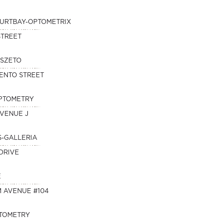
KURTBAY-OPTOMETRIX
STREET
 SZETO
ENTO STREET
OPTOMETRY
AVENUE J
S-GALLERIA
DRIVE
E
M AVENUE #104
PTOMETRY