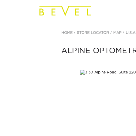
HOME
STORE LOCATOR
MAP
U.S.A
ALPINE OPTOMET