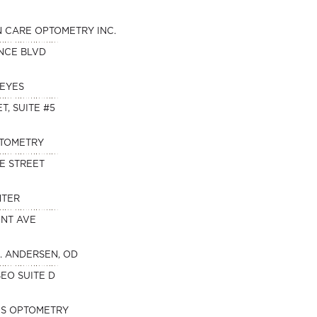
N CARE OPTOMETRY INC.
NCE BLVD
 EYES
T, SUITE #5
PTOMETRY
E STREET
NTER
ONT AVE
. ANDERSEN, OD
SEO SUITE D
ES OPTOMETRY