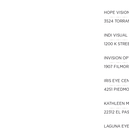
HOPE VISIO
3524 TORRA
INDI VISUAL
1200 K STREE
INVISION O
1907 FILMOR
IRIS EYE CE
4251 PIEDM
KATHLEEN M
22312 EL PA
LAGUNA EY