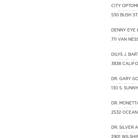
CITY OPTOM
530 BUSH ST
DENNY EYE 
711 VAN NES
DILYS J. BAR
3838 CALIFO
DR. GARY G
130 S. SUN
DR. MONETT
2532 OCEAN
DR. SILVER 
2901 WILSHI