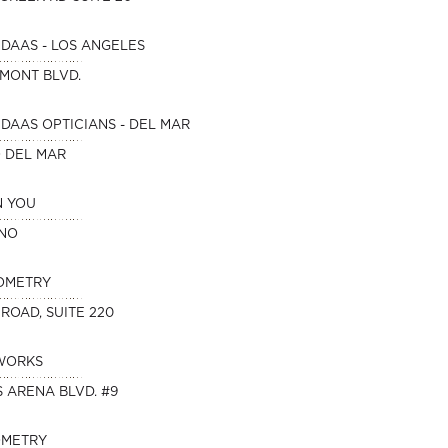
DAAS - LOS ANGELES
HMONT BLVD.
DAAS OPTICIANS - DEL MAR
O DEL MAR
N YOU
INO
OMETRY
 ROAD, SUITE 220
WORKS
 ARENA BLVD. #9
OMETRY