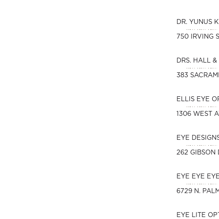
DR. YUNUS 
750 IRVING 
DRS. HALL &
383 SACRAM
ELLIS EYE 
1306 WEST 
EYE DESIGN
262 GIBSON 
EYE EYE EY
6729 N. PAL
EYE LITE O