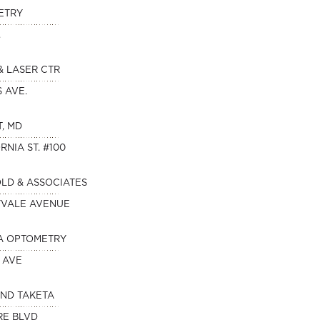
ETRY
.
& LASER CTR
S AVE.
T, MD
RNIA ST. #100
OLD & ASSOCIATES
NYVALE AVENUE
A OPTOMETRY
 AVE
AND TAKETA
RE BLVD