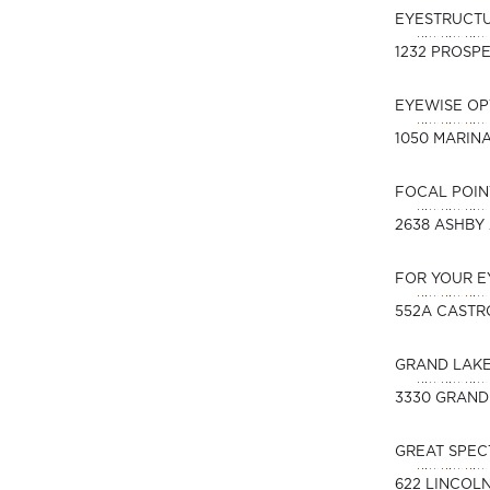
EYESTRUCT
1232 PROSPE
EYEWISE O
1050 MARIN
FOCAL POIN
2638 ASHBY
FOR YOUR E
552A CASTR
GRAND LAK
3330 GRAND
GREAT SPEC
622 LINCOL