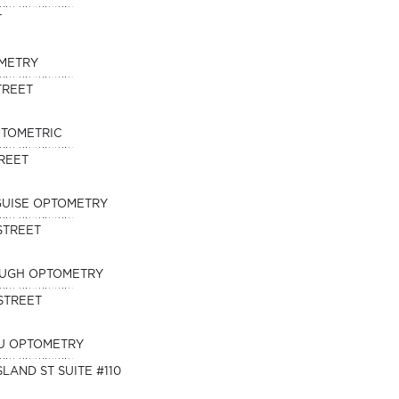
T
METRY
TREET
PTOMETRIC
TREET
SGUISE OPTOMETRY
STREET
OUGH OPTOMETRY
STREET
U OPTOMETRY
SLAND ST SUITE #110