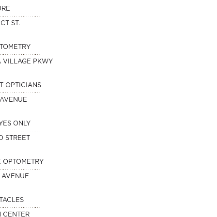
URE
CT ST.
PTOMETRY
A VILLAGE PKWY
T OPTICIANS
 AVENUE
YES ONLY
O STREET
E OPTOMETRY
 AVENUE
TACLES
N CENTER