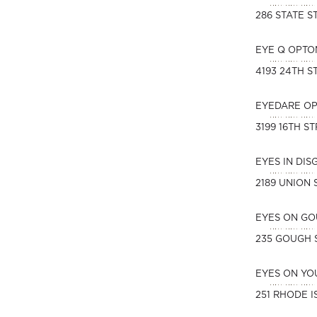
286 STATE S
EYE Q OPTO
4193 24TH S
EYEDARE O
3199 16TH S
EYES IN DI
2189 UNION 
EYES ON G
235 GOUGH 
EYES ON YO
251 RHODE I