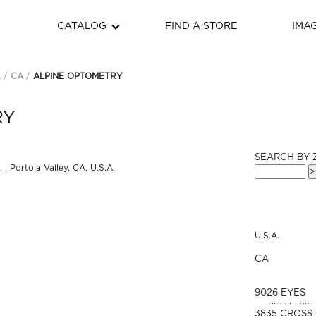
CATALOG
FIND A STORE
IMA
.
CA
ALPINE OPTOMETRY
RY
SEARCH BY 
U.S.A.
CA
9026 EYES
3835 CROSS 