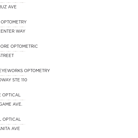
RUZ AVE
N OPTOMETRY
 CENTER WAY
HORE OPTOMETRIC
 STREET
EYEWORKS OPTOMETRY
DWAY STE 110
 OPTICAL
NGAME AVE.
 OPTICAL
NITA AVE