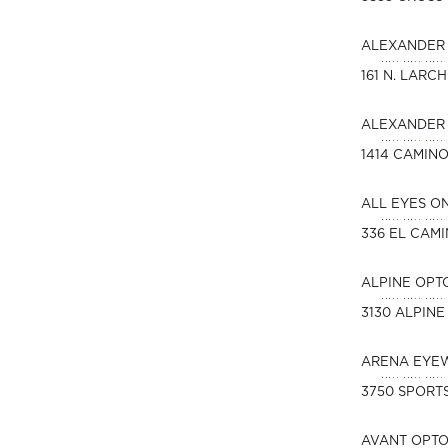
ALEXANDER 
161 N. LARC
ALEXANDER 
1414 CAMIN
ALL EYES O
336 EL CAM
ALPINE OPT
3130 ALPINE
ARENA EYE
3750 SPORTS
AVANT OPT