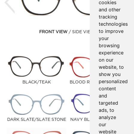
cookies
and other
tracking
technologies
to improve
FRONT VIEW
SIDE VIEW
your
browsing
experience
on our
website, to
show you
personalized
BLACK/TEAK
BLOOD RED/BUBBLEGUM
content
and
targeted
ads, to
analyze
DARK SLATE/SLATE STONE
NAVY BLUE/PETROLEUM
our
website