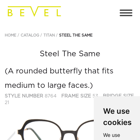
HOME
CATALOG
TITAN
STEEL THE SAME
Steel The Same
(A rounded butterfly that fits
medium to large faces.)
STYLE NUMBER
8764
FRAME SIZE
53
BRIDGE SIZE
21
We use
cookies
Previous
Ne
We use