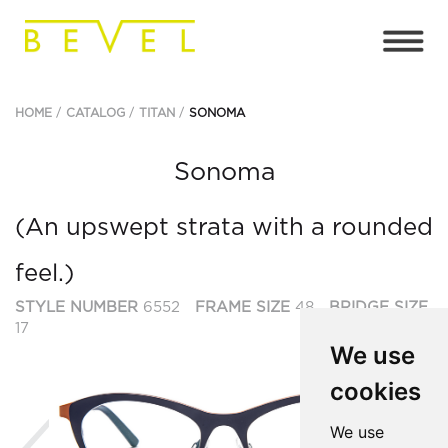
HOME
CATALOG
TITAN
SONOMA
Sonoma
(An upswept strata with a rounded
feel.)
STYLE NUMBER
6552
FRAME SIZE
48
BRIDGE SIZE
17
We use
cookies
Previous
Ne
We use