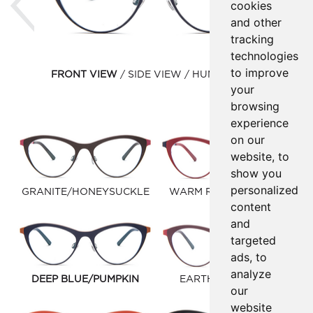
cookies
and other
tracking
technologies
to improve
FRONT VIEW
SIDE VIEW
HUMAN VIEW
your
browsing
experience
on our
website, to
show you
personalized
GRANITE/HONEYSUCKLE
WARM RED/DEEP BLUE
content
and
targeted
ads, to
analyze
DEEP BLUE/PUMPKIN
EARTH/WARM RED
our
website