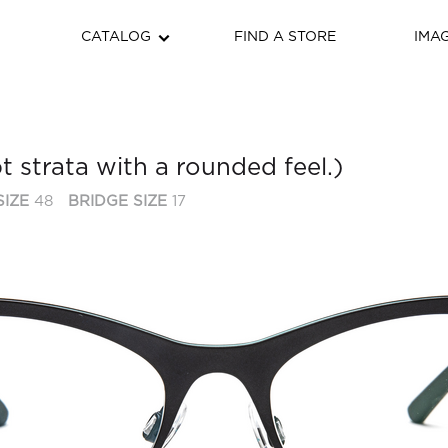
CATALOG
FIND A STORE
IMA
 strata with a rounded feel.)
SIZE
48
BRIDGE SIZE
17