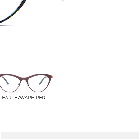
EARTH/WARM RED