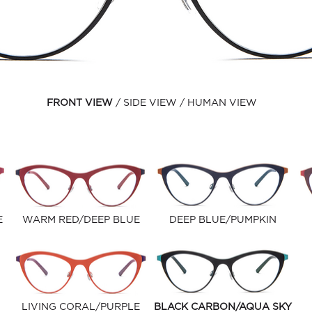
FRONT VIEW
SIDE VIEW
HUMAN VIEW
E
WARM RED/DEEP BLUE
DEEP BLUE/PUMPKIN
LIVING CORAL/PURPLE
BLACK CARBON/AQUA SKY