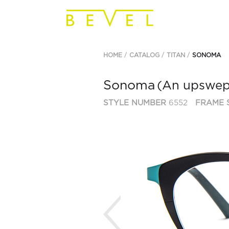
HOME
CATALOG
TITAN
SONOMA
Sonoma
(An upswept
STYLE NUMBER
6552
FRAME 
Previous