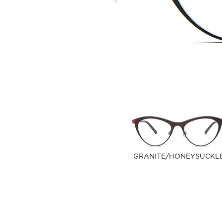
GRANITE/HONEYSUCKL