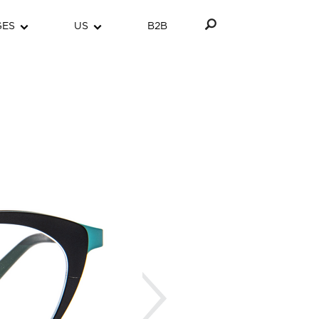
GES
US
B2B
Next