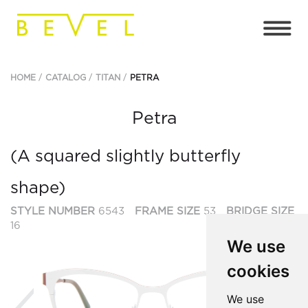
HOME
CATALOG
TITAN
PETRA
Petra
(A squared slightly butterfly
shape)
STYLE NUMBER
6543
FRAME SIZE
53
BRIDGE SIZE
16
We use
cookies
Previous
Ne
We use