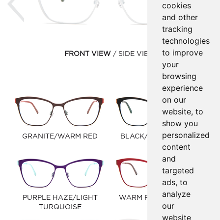
cookies
and other
tracking
technologies
to improve
FRONT VIEW
SIDE VIEW
your
browsing
experience
on our
website, to
show you
personalized
GRANITE/WARM RED
BLACK/WINDSOR TAN
content
and
targeted
ads, to
analyze
PURPLE HAZE/LIGHT
WARM RED/EGGPLANT
our
TURQUOISE
website