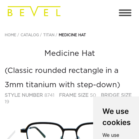
HOME
CATALOG
TITAN
MEDICINE HAT
Medicine Hat
(Classic rounded rectangle in a
3mm titanium with step-down)
STYLE NUMBER
8741
FRAME SIZE
50
BRIDGE SIZE
19
We use
cookies
Previous
Ne
We use