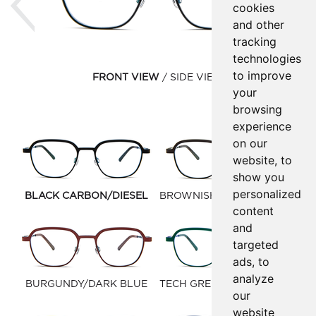
cookies
and other
tracking
technologies
to improve
FRONT VIEW
SIDE VIEW
your
browsing
experience
on our
website, to
show you
personalized
BLACK CARBON/DIESEL
BROWNISH BLACK/FOREST
content
GREEN
and
targeted
ads, to
analyze
BURGUNDY/DARK BLUE
TECH GREEN/BLUE MARINE
our
website