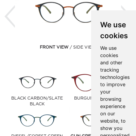
Previous
Ne
We use
cookies
We use
FRONT VIEW
SIDE VIEW
cookies
and other
tracking
technologies
to improve
your
browsing
BLACK CARBON/SLATE
BURGUNDY/GUN GREY
BLACK
experience
on our
website, to
show you
personalized