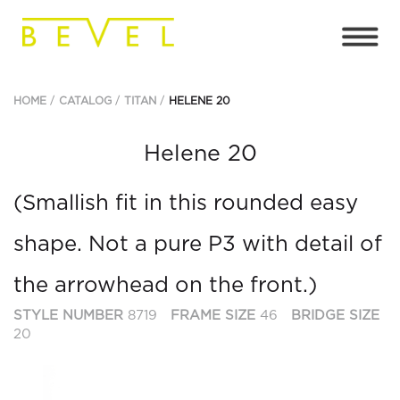
HOME
CATALOG
TITAN
HELENE 20
Helene 20
(Smallish fit in this rounded easy
shape. Not a pure P3 with detail of
the arrowhead on the front.)
STYLE NUMBER
8719
FRAME SIZE
46
BRIDGE SIZE
20