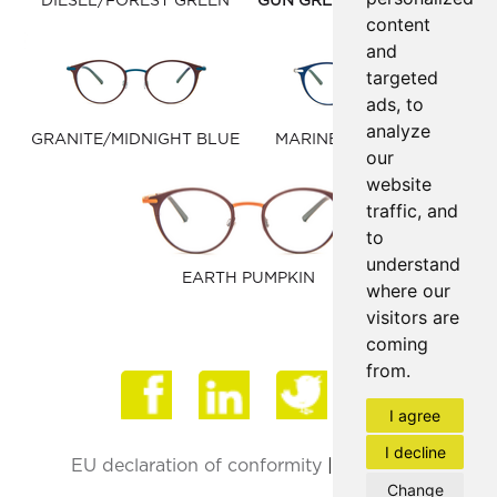
DIESEL/FOREST GREEN
GUN GREY/WINDSOR TAN
content
and
targeted
ads, to
analyze
GRANITE/MIDNIGHT BLUE
MARINE BLUE/MATTE
our
SILVER
website
traffic, and
to
understand
EARTH PUMPKIN
where our
visitors are
coming
from.
Face
I agree
I decline
EU declaration of conformity
|
Privacy Policy
Change