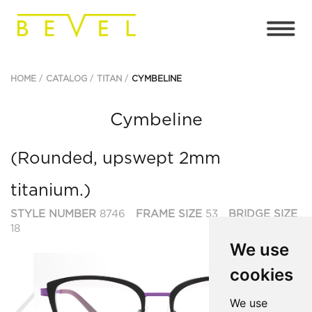
HOME
CATALOG
TITAN
CYMBELINE
Cymbeline
(Rounded, upswept 2mm
titanium.)
STYLE NUMBER
8746
FRAME SIZE
53
BRIDGE SIZE
18
We use
cookies
Previous
Ne
We use