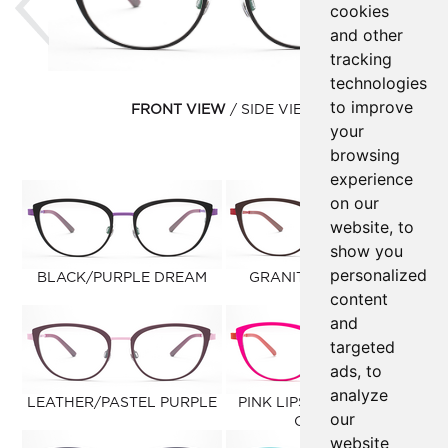
cookies
and other
tracking
technologies
to improve
FRONT VIEW
SIDE VIEW
your
browsing
experience
on our
website, to
show you
personalized
BLACK/PURPLE DREAM
GRANITE/WARM RED
content
and
targeted
ads, to
analyze
LEATHER/PASTEL PURPLE
PINK LIPSTICK/CLAUDIO
our
ORANGE
website