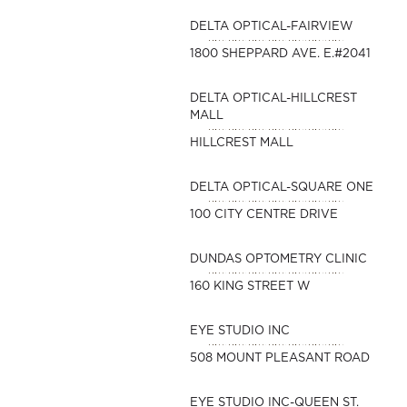
DELTA OPTICAL-FAIRVIEW
1800 SHEPPARD AVE. E.#2041
DELTA OPTICAL-HILLCREST
MALL
HILLCREST MALL
DELTA OPTICAL-SQUARE ONE
100 CITY CENTRE DRIVE
DUNDAS OPTOMETRY CLINIC
160 KING STREET W
EYE STUDIO INC
508 MOUNT PLEASANT ROAD
EYE STUDIO INC-QUEEN ST.