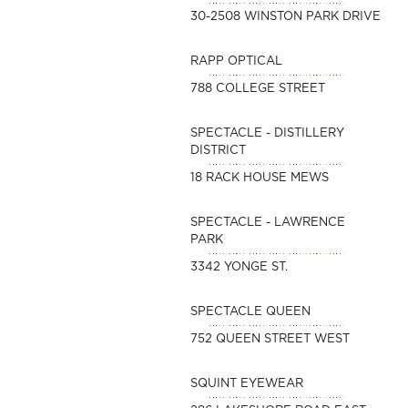
30-2508 WINSTON PARK DRIVE
RAPP OPTICAL
788 COLLEGE STREET
SPECTACLE - DISTILLERY
DISTRICT
18 RACK HOUSE MEWS
SPECTACLE - LAWRENCE
PARK
3342 YONGE ST.
SPECTACLE QUEEN
752 QUEEN STREET WEST
SQUINT EYEWEAR