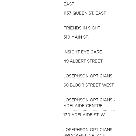
EAST
1137 QUEEN ST. EAST
FRIENDS IN SIGHT
310 MAIN ST.
INSIGHT EYE CARE
49 ALBERT STREET
JOSEPHSON OPTICIANS
60 BLOOR STREET WEST
JOSEPHSON OPTICIANS -
ADELAIDE CENTRE
130 ADELAIDE ST. W.
JOSEPHSON OPTICIANS -
BROOKFIELD PLACE