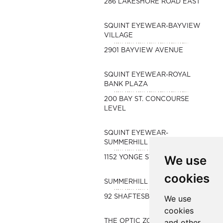
286 LAKESHORE ROAD EAST
SQUINT EYEWEAR-BAYVIEW
VILLAGE
2901 BAYVIEW AVENUE
SQUINT EYEWEAR-ROYAL
BANK PLAZA
200 BAY ST. CONCOURSE
LEVEL
SQUINT EYEWEAR-
SUMMERHILL
We use
1152 YONGE STREET
cookies
SUMMERHILL OPTOMETRY
92 SHAFTESBURY AVE
We use
cookies
and other
THE OPTIC ZONE