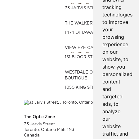
tracking
33 JARVIS STREET
technologies
to improve
THE WALKERVILLE OPTICAL
your
1474 OTTAWA STREET
browsing
experience
VIEW EYE CARE
on our
151 BLOOR ST WEST #480A
website, to
show you
WESTDALE OPTICAL
personalized
BOUTIQUE
content
1050 KING STREET WEST
and
targeted
ads, to
analyze
The Optic Zone
our
33 Jarvis Street
website
Toronto, Ontario M5E 1N3
traffic, and
Canada