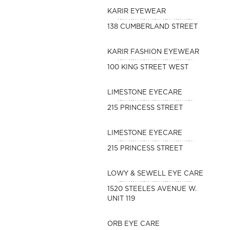
KARIR EYEWEAR
138 CUMBERLAND STREET
KARIR FASHION EYEWEAR
100 KING STREET WEST
LIMESTONE EYECARE
215 PRINCESS STREET
LIMESTONE EYECARE
215 PRINCESS STREET
LOWY & SEWELL EYE CARE
1520 STEELES AVENUE W.
UNIT 119
ORB EYE CARE