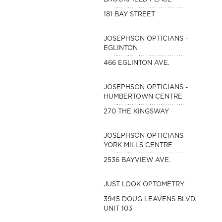
181 BAY STREET
JOSEPHSON OPTICIANS -
EGLINTON
466 EGLINTON AVE.
JOSEPHSON OPTICIANS -
HUMBERTOWN CENTRE
270 THE KINGSWAY
JOSEPHSON OPTICIANS -
YORK MILLS CENTRE
2536 BAYVIEW AVE.
JUST LOOK OPTOMETRY
3945 DOUG LEAVENS BLVD.
UNIT 103