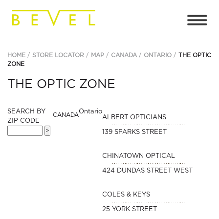
HOME
STORE LOCATOR
MAP
CANADA
ONTARIO
THE OPTIC
ZONE
THE OPTIC ZONE
SEARCH BY
Ontario
CANADA
ALBERT OPTICIANS
ZIP CODE
139 SPARKS STREET
CHINATOWN OPTICAL
424 DUNDAS STREET WEST
COLES & KEYS
25 YORK STREET