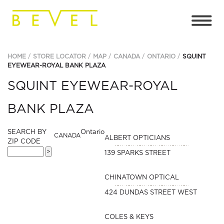
HOME
STORE LOCATOR
MAP
CANADA
ONTARIO
SQUINT
EYEWEAR-ROYAL BANK PLAZA
SQUINT EYEWEAR-ROYAL
BANK PLAZA
SEARCH BY
Ontario
CANADA
ALBERT OPTICIANS
ZIP CODE
139 SPARKS STREET
CHINATOWN OPTICAL
424 DUNDAS STREET WEST
COLES & KEYS