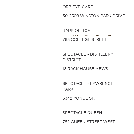
ORB EYE CARE
30-2508 WINSTON PARK DRIVE
RAPP OPTICAL
788 COLLEGE STREET
SPECTACLE - DISTILLERY
DISTRICT
18 RACK HOUSE MEWS
SPECTACLE - LAWRENCE
PARK
3342 YONGE ST.
SPECTACLE QUEEN
752 QUEEN STREET WEST