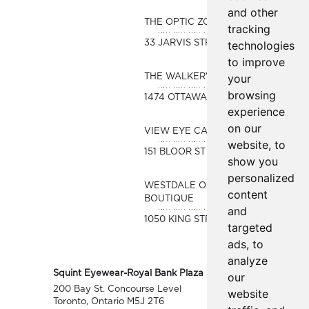
and other
THE OPTIC ZONE
tracking
33 JARVIS STREET
technologies
to improve
your
THE WALKERVILLE OPTICAL
browsing
1474 OTTAWA STREET
experience
on our
VIEW EYE CARE
website, to
151 BLOOR ST WEST #480A
show you
personalized
WESTDALE OPTICAL
content
BOUTIQUE
and
1050 KING STREET WEST
targeted
ads, to
analyze
Squint Eyewear-Royal Bank Plaza
our
200 Bay St. Concourse Level
website
Toronto, Ontario M5J 2T6