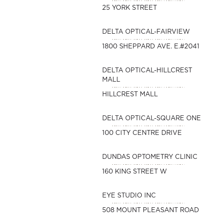
25 YORK STREET
DELTA OPTICAL-FAIRVIEW
1800 SHEPPARD AVE. E.#2041
DELTA OPTICAL-HILLCREST
MALL
HILLCREST MALL
DELTA OPTICAL-SQUARE ONE
100 CITY CENTRE DRIVE
DUNDAS OPTOMETRY CLINIC
160 KING STREET W
EYE STUDIO INC
508 MOUNT PLEASANT ROAD