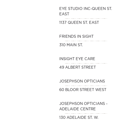
EYE STUDIO INC-QUEEN ST.
EAST
1137 QUEEN ST. EAST
FRIENDS IN SIGHT
310 MAIN ST.
INSIGHT EYE CARE
49 ALBERT STREET
JOSEPHSON OPTICIANS
60 BLOOR STREET WEST
JOSEPHSON OPTICIANS -
ADELAIDE CENTRE
130 ADELAIDE ST. W.