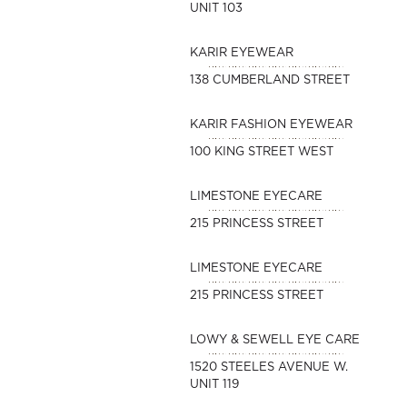
UNIT 103
KARIR EYEWEAR
138 CUMBERLAND STREET
KARIR FASHION EYEWEAR
100 KING STREET WEST
LIMESTONE EYECARE
215 PRINCESS STREET
LIMESTONE EYECARE
215 PRINCESS STREET
LOWY & SEWELL EYE CARE
1520 STEELES AVENUE W.
UNIT 119