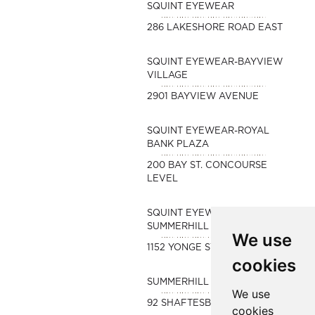
SQUINT EYEWEAR
286 LAKESHORE ROAD EAST
SQUINT EYEWEAR-BAYVIEW
VILLAGE
2901 BAYVIEW AVENUE
SQUINT EYEWEAR-ROYAL
BANK PLAZA
200 BAY ST. CONCOURSE
LEVEL
SQUINT EYEWEAR-
SUMMERHILL
We use
1152 YONGE STREET
cookies
SUMMERHILL OPTOMETRY
We use
92 SHAFTESBURY AVE
cookies