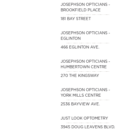
JOSEPHSON OPTICIANS -
BROOKFIELD PLACE
181 BAY STREET
JOSEPHSON OPTICIANS -
EGLINTON
466 EGLINTON AVE.
JOSEPHSON OPTICIANS -
HUMBERTOWN CENTRE
270 THE KINGSWAY
JOSEPHSON OPTICIANS -
YORK MILLS CENTRE
2536 BAYVIEW AVE.
JUST LOOK OPTOMETRY
3945 DOUG LEAVENS BLVD.