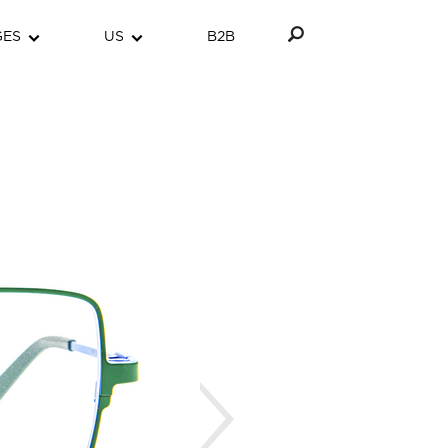
GES
US
B2B
Next