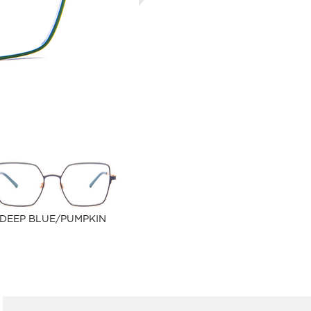
DEEP BLUE/PUMPKIN