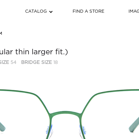
CATALOG
FIND A STORE
IMA
M
ar thin larger fit.)
SIZE
54
BRIDGE SIZE
18