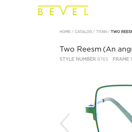
HOME
CATALOG
TITAN
TWO REES
Two Reesm
(An angul
STYLE NUMBER
8765
FRAME 
Previous