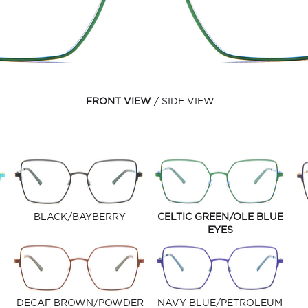
FRONT VIEW
SIDE VIEW
BLACK/BAYBERRY
CELTIC GREEN/OLE BLUE
EYES
DECAF BROWN/POWDER
NAVY BLUE/PETROLEUM