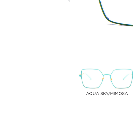
AQUA SKY/MIMOSA