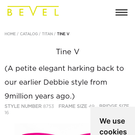
HOME
CATALOG
TITAN
TINE V
Tine V
(A petite elegant harking back to
our earlier Debbie style from
9million years ago.)
STYLE NUMBER
8753
FRAME SIZE
49
BRIDGE SIZE
16
We use
cookies