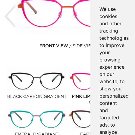
Previous
Ne
We use
cookies
and other
tracking
technologies
to improve
FRONT VIEW
SIDE VIEW
your
browsing
experience
on our
website, to
show you
personalized
BLACK CARBON GRADIENT
PINK LIPSTICK/CLAUDIO
content
ORANGE
and
targeted
ads, to
analyze
EMERALD/RADIANT
EARTH PUMPKIN