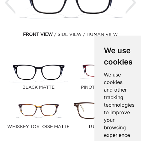
FRONT VIEW
SIDE VIEW
HUMAN VIEW
We use
cookies
We use
cookies
BLACK MATTE
PINOT NOIR MATTE
and other
tracking
technologies
to improve
your
browsing
WHISKEY TORTOISE MATTE
TUSK MATTE
experience