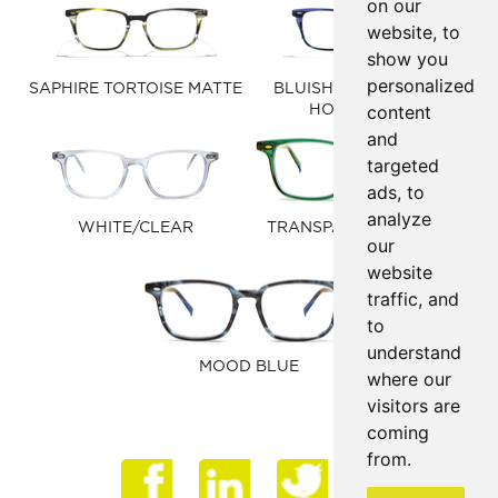
on our
website, to
show you
personalized
SAPHIRE TORTOISE MATTE
BLUISH PURPLE/BLUE
content
HORN MATTE
and
targeted
ads, to
analyze
WHITE/CLEAR
TRANSPARENT HUNTER
our
GREEN
website
traffic, and
to
understand
MOOD BLUE
where our
visitors are
coming
from.
Face