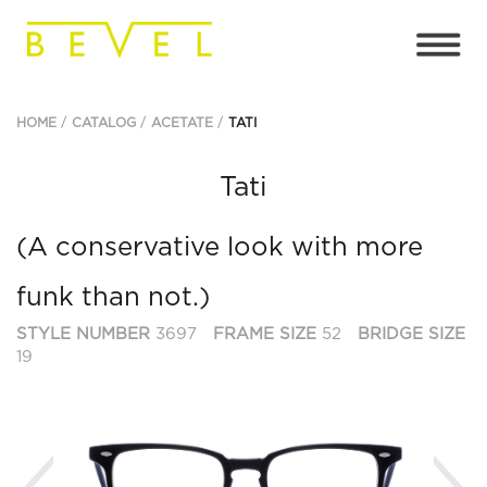
HOME
CATALOG
ACETATE
TATI
Tati
(A conservative look with more
funk than not.)
STYLE NUMBER
3697
FRAME SIZE
52
BRIDGE SIZE
19
Previous
Ne