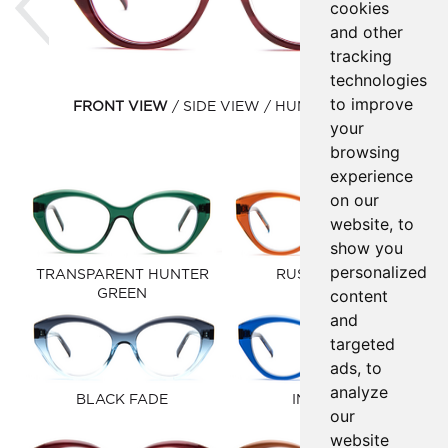
cookies
and other
tracking
technologies
to improve
FRONT VIEW
SIDE VIEW
HUMAN VIEW
your
browsing
experience
on our
website, to
show you
personalized
TRANSPARENT HUNTER
RUST BROWN
content
GREEN
and
targeted
ads, to
analyze
BLACK FADE
INK BLUE
our
website