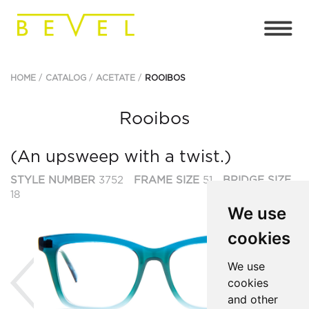
HOME
CATALOG
ACETATE
ROOIBOS
Rooibos
(An upsweep with a twist.)
STYLE NUMBER
3752
FRAME SIZE
51
BRIDGE SIZE
18
We use
cookies
Previous
Ne
We use
cookies
and other