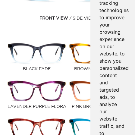
tracking
technologies
to improve
FRONT VIEW
SIDE VIEW
your
browsing
experience
on our
website, to
show you
personalized
BLACK FADE
BROWN GOLD FAUNA
content
and
targeted
ads, to
analyze
LAVENDER PURPLE FLORA
PINK BROWN GRADIENT
our
website
traffic, and
to