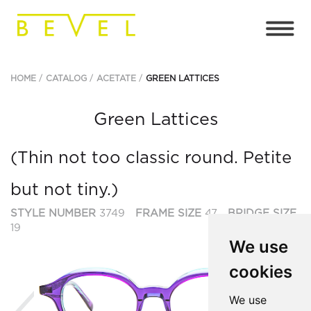
HOME
CATALOG
ACETATE
GREEN LATTICES
Green Lattices
(Thin not too classic round. Petite
but not tiny.)
STYLE NUMBER
3749
FRAME SIZE
47
BRIDGE SIZE
19
We use
cookies
Previous
Ne
We use