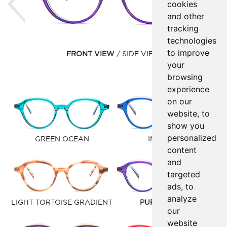
cookies
and other
tracking
technologies
to improve
FRONT VIEW
SIDE VIEW
your
browsing
experience
on our
website, to
show you
personalized
GREEN OCEAN
INK BLUE
content
and
targeted
ads, to
analyze
LIGHT TORTOISE GRADIENT
PURPLE BLUE
our
website