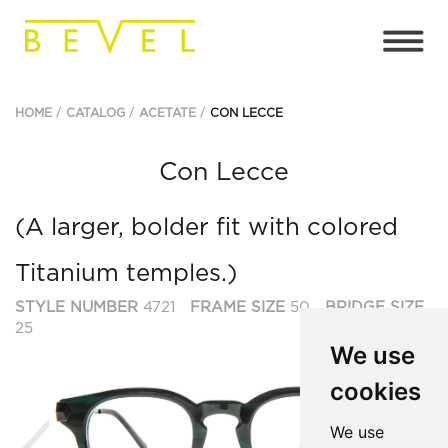
HOME
CATALOG
ACETATE
CON LECCE
Con Lecce
(A larger, bolder fit with colored
Titanium temples.)
STYLE NUMBER
4721
FRAME SIZE
50
BRIDGE SIZE
25
We use
cookies
Previous
Ne
We use