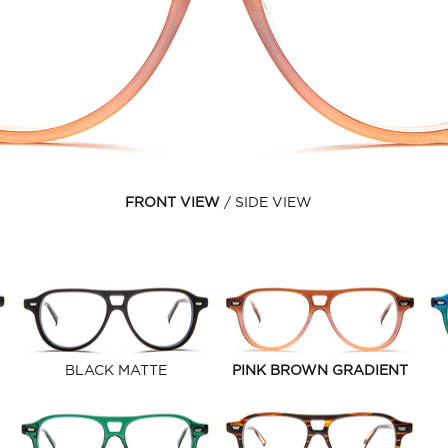
FRONT VIEW
SIDE VIEW
BLACK MATTE
PINK BROWN GRADIENT