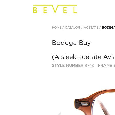
HOME
CATALOG
ACETATE
BODEGA
Bodega Bay
(A sleek acetate Avia
STYLE NUMBER
3743
FRAME S
Previous