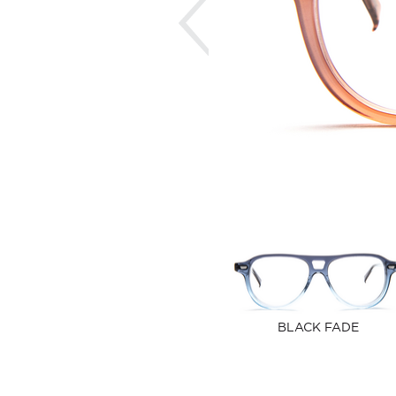
BLACK FADE