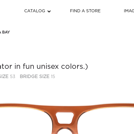
CATALOG
FIND A STORE
IMA
 BAY
tor in fun unisex colors.)
IZE
53
BRIDGE SIZE
15