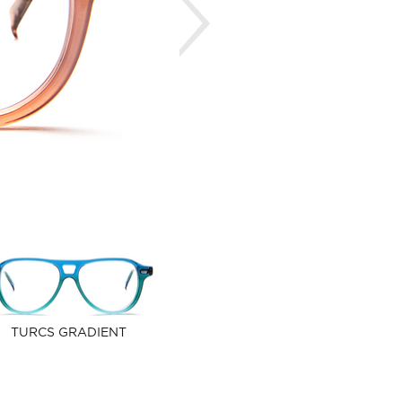
TURCS GRADIENT