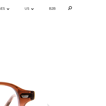
GES
US
B2B
Next