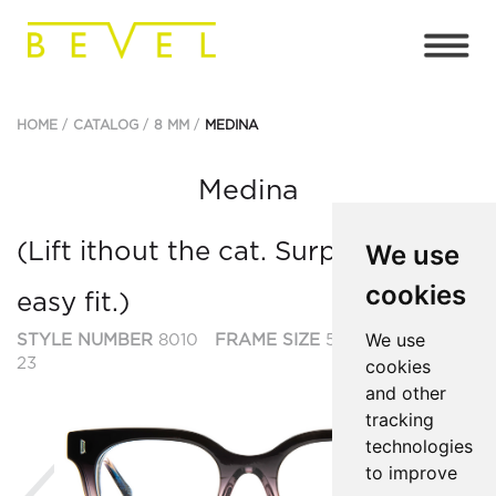
HOME
CATALOG
8 MM
MEDINA
Medina
(Lift ithout the cat. Surprisingly
We use
cookies
easy fit.)
We use
STYLE NUMBER
8010
FRAME SIZE
53
BRIDGE SIZE
23
cookies
and other
tracking
technologies
to improve
Previous
Ne