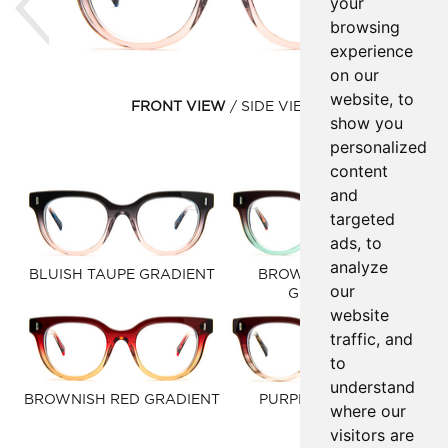
your
browsing
experience
on our
website, to
FRONT VIEW
SIDE VIEW
show you
personalized
content
and
targeted
ads, to
analyze
BLUISH TAUPE GRADIENT
BROWNISH GREEN
our
GRADIENT
website
traffic, and
to
understand
BROWNISH RED GRADIENT
PURPLE RED FADE
where our
visitors are