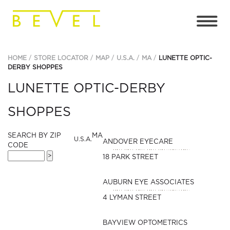
HOME
STORE LOCATOR
MAP
U.S.A.
MA
LUNETTE OPTIC-
DERBY SHOPPES
LUNETTE OPTIC-DERBY
SHOPPES
SEARCH BY ZIP
MA
U.S.A.
ANDOVER EYECARE
CODE
18 PARK STREET
AUBURN EYE ASSOCIATES
4 LYMAN STREET
BAYVIEW OPTOMETRICS