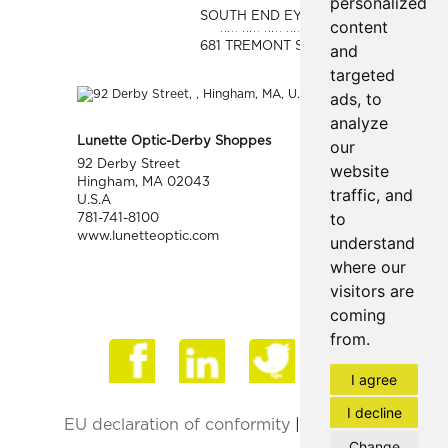
personalized
SOUTH END EYE
content
681 TREMONT ST.
and
targeted
ads, to
analyze
Lunette Optic-Derby Shoppes
our
92 Derby Street
website
Hingham, MA 02043
traffic, and
U.S.A
to
781-741-8100
www.lunetteoptic.com
understand
where our
visitors are
coming
from.
Face
I agree
I decline
EU declaration of conformity
|
Privacy Policy
Change