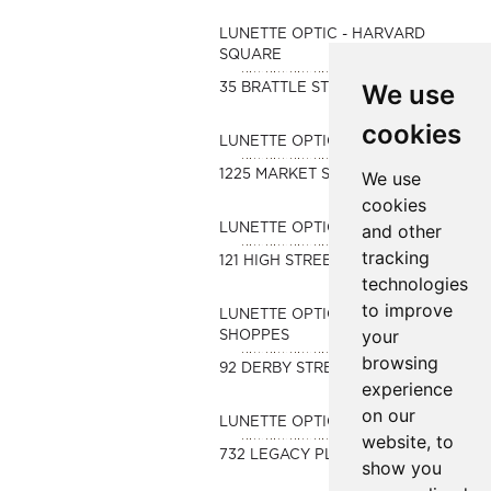
LUNETTE OPTIC - HARVARD
SQUARE
We use
35 BRATTLE STREET
cookies
LUNETTE OPTIC - LYNNFIELD
1225 MARKET STREET
We use
cookies
and other
LUNETTE OPTIC-BOSTON
tracking
121 HIGH STREET
technologies
to improve
LUNETTE OPTIC-DERBY
your
SHOPPES
browsing
92 DERBY STREET
experience
on our
LUNETTE OPTIC-LEGACY
website, to
732 LEGACY PLACE
show you