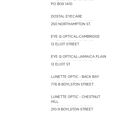
PO BOX 1410
DOSTAL EYECARE
250 NORTHAMPTON ST.
EYE Q OPTICAL-CAMBRIDGE
12 ELIOT STREET
EYE Q OPTICAL-JAMAICA PLAIN
12 ELIOT ST
LUNETTE OPTIC - BACK BAY
776 B BOYLSTON STREET
LUNETTE OPTIC - CHESTNUT
HILL
210-9 BOYLSTON STREET