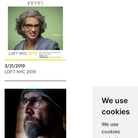
3/21/2019
LOFT NYC 2019
We use
cookies
We use
cookies